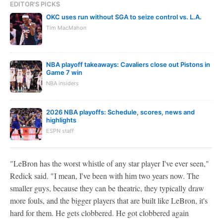
EDITOR'S PICKS
OKC uses run without SGA to seize control vs. L.A.
Tim MacMahon
NBA playoff takeaways: Cavaliers close out Pistons in
Game 7 win
NBA insiders
2026 NBA playoffs: Schedule, scores, news and
highlights
ESPN staff
"LeBron has the worst whistle of any star player I've ever seen,"
Redick said. "I mean, I've been with him two years now. The
smaller guys, because they can be theatric, they typically draw
more fouls, and the bigger players that are built like LeBron, it's
hard for them. He gets clobbered. He got clobbered again