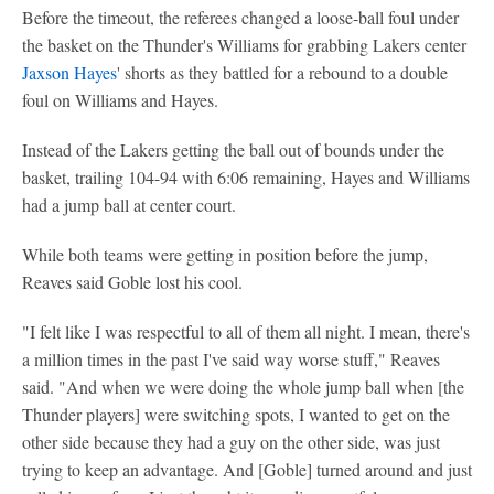
Before the timeout, the referees changed a loose-ball foul under
the basket on the Thunder's Williams for grabbing Lakers center
Jaxson Hayes
' shorts as they battled for a rebound to a double
foul on Williams and Hayes.
Instead of the Lakers getting the ball out of bounds under the
basket, trailing 104-94 with 6:06 remaining, Hayes and Williams
had a jump ball at center court.
While both teams were getting in position before the jump,
Reaves said Goble lost his cool.
"I felt like I was respectful to all of them all night. I mean, there's
a million times in the past I've said way worse stuff," Reaves
said. "And when we were doing the whole jump ball when [the
Thunder players] were switching spots, I wanted to get on the
other side because they had a guy on the other side, was just
trying to keep an advantage. And [Goble] turned around and just