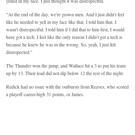
yelled in my face. I just thought it was disrespectful.
"At the end of the day, we're grown men. And I just didn't feel
like he needed to yell in my face like that. I told him that. I
wasn't disrespectful. I told him if I did that to him first, I would
have got a tech. I feel like the only reason I didn't get a tech is
because he knew he was in the wrong. So, yeah, I just felt
disrespected."
The Thunder won the jump, and Wallace hit a 3 to put his team
up by 13. Their lead did not dip below 12 the rest of the night.
Redick had no issue with the outbursts from Reaves, who scored
a playoff-career-high 31 points, or James.