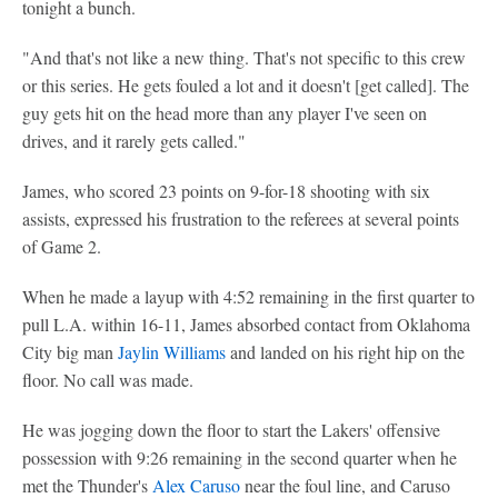
tonight a bunch.
"And that's not like a new thing. That's not specific to this crew
or this series. He gets fouled a lot and it doesn't [get called]. The
guy gets hit on the head more than any player I've seen on
drives, and it rarely gets called."
James, who scored 23 points on 9-for-18 shooting with six
assists, expressed his frustration to the referees at several points
of Game 2.
When he made a layup with 4:52 remaining in the first quarter to
pull L.A. within 16-11, James absorbed contact from Oklahoma
City big man
Jaylin Williams
and landed on his right hip on the
floor. No call was made.
He was jogging down the floor to start the Lakers' offensive
possession with 9:26 remaining in the second quarter when he
met the Thunder's
Alex Caruso
near the foul line, and Caruso