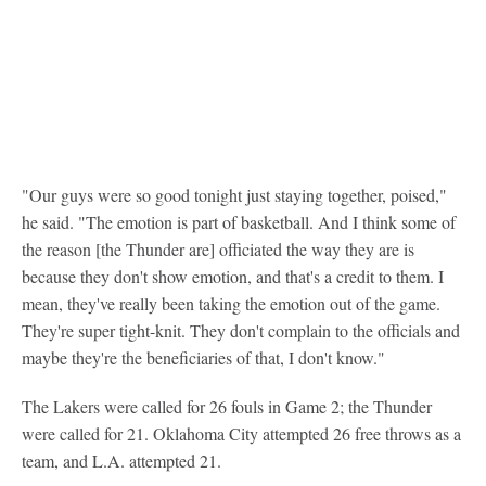
"Our guys were so good tonight just staying together, poised,"
he said. "The emotion is part of basketball. And I think some of
the reason [the Thunder are] officiated the way they are is
because they don't show emotion, and that's a credit to them. I
mean, they've really been taking the emotion out of the game.
They're super tight-knit. They don't complain to the officials and
maybe they're the beneficiaries of that, I don't know."
The Lakers were called for 26 fouls in Game 2; the Thunder
were called for 21. Oklahoma City attempted 26 free throws as a
team, and L.A. attempted 21.