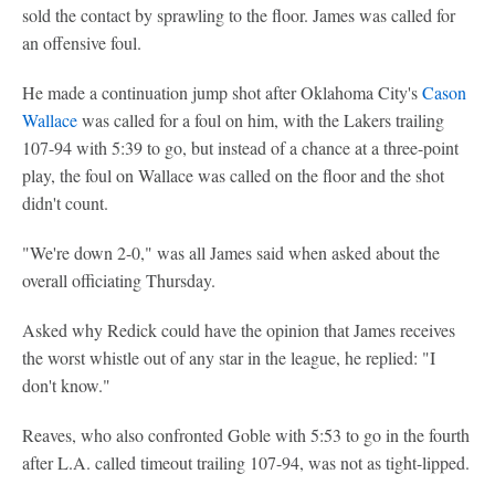
sold the contact by sprawling to the floor. James was called for
an offensive foul.
He made a continuation jump shot after Oklahoma City's
Cason
Wallace
was called for a foul on him, with the Lakers trailing
107-94 with 5:39 to go, but instead of a chance at a three-point
play, the foul on Wallace was called on the floor and the shot
didn't count.
"We're down 2-0," was all James said when asked about the
overall officiating Thursday.
Asked why Redick could have the opinion that James receives
the worst whistle out of any star in the league, he replied: "I
don't know."
Reaves, who also confronted Goble with 5:53 to go in the fourth
after L.A. called timeout trailing 107-94, was not as tight-lipped.