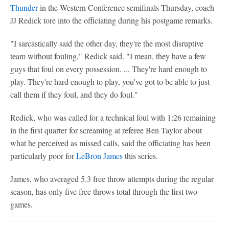
Thunder
in the Western Conference semifinals Thursday, coach
JJ Redick tore into the officiating during his postgame remarks.
"I sarcastically said the other day, they're the most disruptive
team without fouling," Redick said. "I mean, they have a few
guys that foul on every possession. ... They're hard enough to
play. They're hard enough to play, you've got to be able to just
call them if they foul, and they do foul."
Redick, who was called for a technical foul with 1:26 remaining
in the first quarter for screaming at referee Ben Taylor about
what he perceived as missed calls, said the officiating has been
particularly poor for
LeBron James
this series.
James, who averaged 5.3 free throw attempts during the regular
season, has only five free throws total through the first two
games.