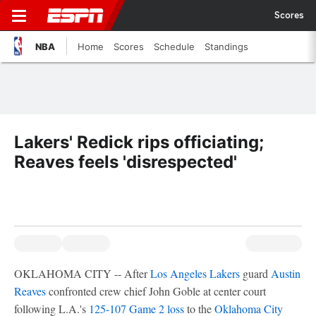
Scores
NBA
Home
Scores
Schedule
Standings
Lakers' Redick rips officiating;
Reaves feels 'disrespected'
OKLAHOMA CITY -- After
Los Angeles Lakers
guard
Austin
Reaves
confronted crew chief John Goble at center court
following L.A.'s
125-107 Game 2 loss
to the
Oklahoma City