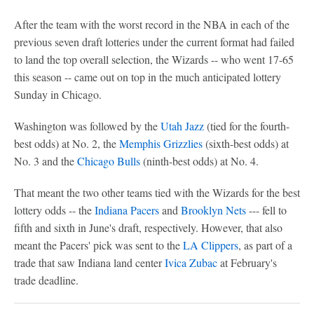
After the team with the worst record in the NBA in each of the
previous seven draft lotteries under the current format had failed
to land the top overall selection, the Wizards -- who went 17-65
this season -- came out on top in the much anticipated lottery
Sunday in Chicago.
Washington was followed by the
Utah Jazz
(tied for the fourth-
best odds) at No. 2, the
Memphis Grizzlies
(sixth-best odds) at
No. 3 and the
Chicago Bulls
(ninth-best odds) at No. 4.
That meant the two other teams tied with the Wizards for the best
lottery odds -- the
Indiana Pacers
and
Brooklyn Nets
--- fell to
fifth and sixth in June's draft, respectively. However, that also
meant the Pacers' pick was sent to the
LA Clippers
, as part of a
trade that saw Indiana land center
Ivica Zubac
at February's
trade deadline.