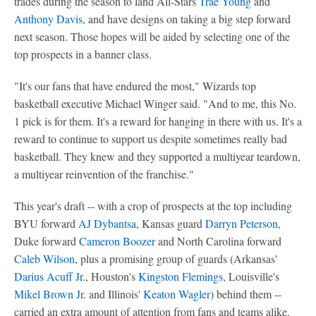
trades during the season to land All-Stars
Trae Young
and
Anthony Davis
, and have designs on taking a big step forward
next season. Those hopes will be aided by selecting one of the
top prospects in a banner class.
"It's our fans that have endured the most," Wizards top
basketball executive Michael Winger said. "And to me, this No.
1 pick is for them. It's a reward for hanging in there with us. It's a
reward to continue to support us despite sometimes really bad
basketball. They knew and they supported a multiyear teardown,
a multiyear reinvention of the franchise."
This year's draft -- with a crop of prospects at the top including
BYU forward
AJ Dybantsa
, Kansas guard
Darryn Peterson
,
Duke forward
Cameron Boozer
and North Carolina forward
Caleb Wilson
, plus a promising group of guards (Arkansas'
Darius Acuff Jr
., Houston's
Kingston Flemings
, Louisville's
Mikel Brown Jr
. and Illinois'
Keaton Wagler
) behind them --
carried an extra amount of attention from fans and teams alike.