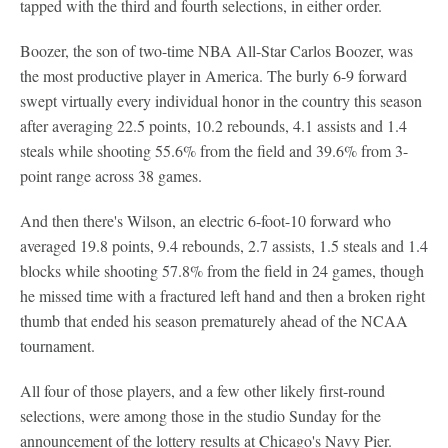
tapped with the third and fourth selections, in either order.
Boozer, the son of two-time NBA All-Star Carlos Boozer, was
the most productive player in America. The burly 6-9 forward
swept virtually every individual honor in the country this season
after averaging 22.5 points, 10.2 rebounds, 4.1 assists and 1.4
steals while shooting 55.6% from the field and 39.6% from 3-
point range across 38 games.
And then there's Wilson, an electric 6-foot-10 forward who
averaged 19.8 points, 9.4 rebounds, 2.7 assists, 1.5 steals and 1.4
blocks while shooting 57.8% from the field in 24 games, though
he missed time with a fractured left hand and then a broken right
thumb that ended his season prematurely ahead of the NCAA
tournament.
All four of those players, and a few other likely first-round
selections, were among those in the studio Sunday for the
announcement of the lottery results at Chicago's Navy Pier.