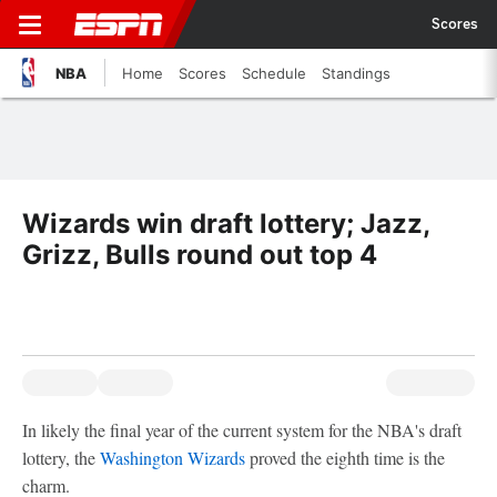
Scores
NBA
Home
Scores
Schedule
Standings
Wizards win draft lottery; Jazz,
Grizz, Bulls round out top 4
In likely the final year of the current system for the NBA's draft
lottery, the
Washington Wizards
proved the eighth time is the
charm.