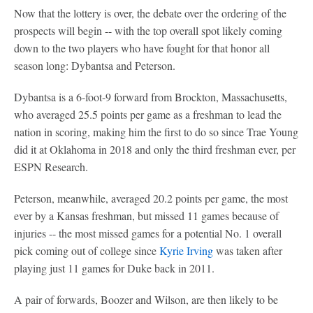
Now that the lottery is over, the debate over the ordering of the
prospects will begin -- with the top overall spot likely coming
down to the two players who have fought for that honor all
season long: Dybantsa and Peterson.
Dybantsa is a 6-foot-9 forward from Brockton, Massachusetts,
who averaged 25.5 points per game as a freshman to lead the
nation in scoring, making him the first to do so since Trae Young
did it at Oklahoma in 2018 and only the third freshman ever, per
ESPN Research.
Peterson, meanwhile, averaged 20.2 points per game, the most
ever by a Kansas freshman, but missed 11 games because of
injuries -- the most missed games for a potential No. 1 overall
pick coming out of college since
Kyrie Irving
was taken after
playing just 11 games for Duke back in 2011.
A pair of forwards, Boozer and Wilson, are then likely to be