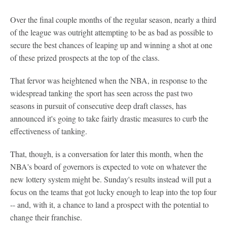
Over the final couple months of the regular season, nearly a third
of the league was outright attempting to be as bad as possible to
secure the best chances of leaping up and winning a shot at one
of these prized prospects at the top of the class.
That fervor was heightened when the NBA, in response to the
widespread tanking the sport has seen across the past two
seasons in pursuit of consecutive deep draft classes, has
announced it's going to take fairly drastic measures to curb the
effectiveness of tanking.
That, though, is a conversation for later this month, when the
NBA's board of governors is expected to vote on whatever the
new lottery system might be. Sunday's results instead will put a
focus on the teams that got lucky enough to leap into the top four
-- and, with it, a chance to land a prospect with the potential to
change their franchise.