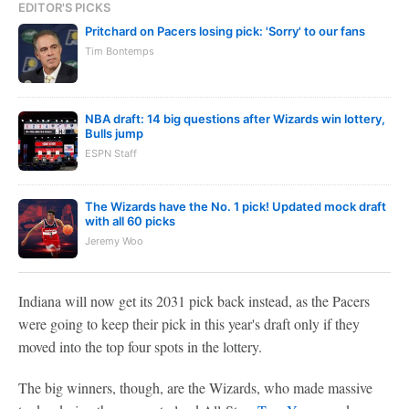
EDITOR'S PICKS
Pritchard on Pacers losing pick: 'Sorry' to our fans
Tim Bontemps
NBA draft: 14 big questions after Wizards win lottery,
Bulls jump
ESPN Staff
The Wizards have the No. 1 pick! Updated mock draft
with all 60 picks
Jeremy Woo
Indiana will now get its 2031 pick back instead, as the Pacers
were going to keep their pick in this year's draft only if they
moved into the top four spots in the lottery.
The big winners, though, are the Wizards, who made massive