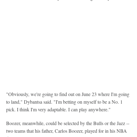
"Obviously, we're going to find out on June 23 where I'm going
to land," Dybantsa said. "I'm betting on myself to be a No. 1
pick. I think I'm very adaptable. I can play anywhere."
Boozer, meanwhile, could be selected by the Bulls or the Jazz --
two teams that his father, Carlos Boozer, played for in his NBA