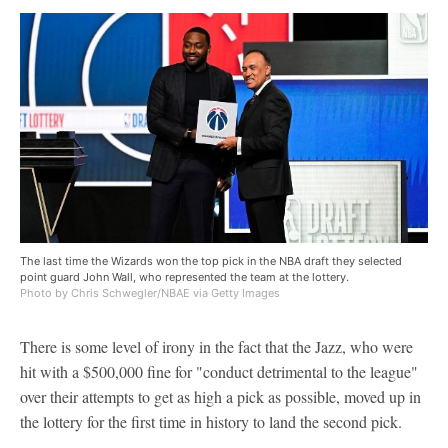
The last time the Wizards won the top pick in the NBA draft they selected
point guard John Wall, who represented the team at the lottery.
Photo by Chris Schwegler/NBAE via Getty Images
There is some level of irony in the fact that the Jazz, who were
hit with a $500,000 fine for "conduct detrimental to the league"
over their attempts to get as high a pick as possible, moved up in
the lottery for the first time in history to land the second pick.