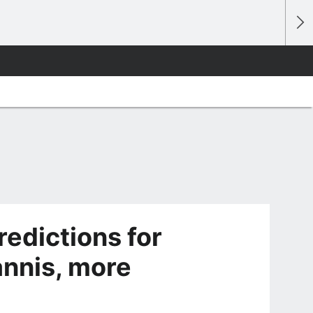
redictions for
annis, more