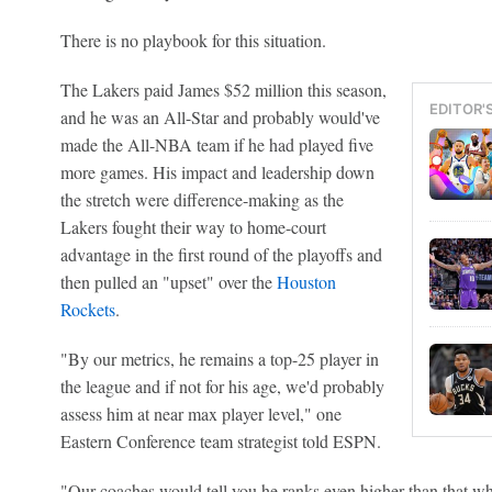
There is no playbook for this situation.
The Lakers paid James $52 million this season,
EDITOR'
and he was an All-Star and probably would've
made the All-NBA team if he had played five
more games. His impact and leadership down
the stretch were difference-making as the
Lakers fought their way to home-court
advantage in the first round of the playoffs and
then pulled an "upset" over the
Houston
Rockets
.
"By our metrics, he remains a top-25 player in
the league and if not for his age, we'd probably
assess him at near max player level," one
Eastern Conference team strategist told ESPN.
"Our coaches would tell you he ranks even higher than that wh