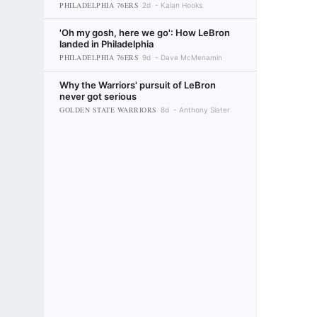
PHILADELPHIA 76ERS
2d
Kalan Hooks
'Oh my gosh, here we go': How LeBron
landed in Philadelphia
PHILADELPHIA 76ERS
9d
Dave McMenamin
Why the Warriors' pursuit of LeBron
never got serious
GOLDEN STATE WARRIORS
8d
Anthony Slater