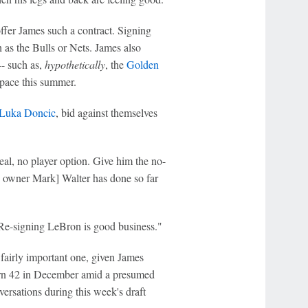
offer James such a contract. Signing
 as the Bulls or Nets. James also
-- such as,
hypothetically
, the
Golden
 space this summer.
Luka Doncic
, bid against themselves
eal, no player option. Give him the no-
s owner Mark] Walter has done so far
 Re-signing LeBron is good business."
a fairly important one, given James
turn 42 in December amid a presumed
ersations during this week's draft