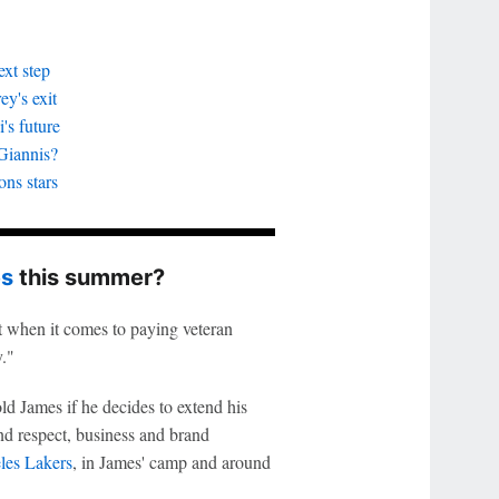
xt step
y's exit
's future
Giannis?
ons stars
es
this summer?
t when it comes to paying veteran
y."
ld James if he decides to extend his
nd respect, business and brand
les Lakers
, in James' camp and around