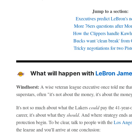
Jump to a section:
Executives predict LeBron's ne
More 76ers questions after More
How the Clippers handle Kawhi
Bucks want 'clean break' from 
Tricky negotiations for two Pist
What will happen with
LeBron Jam
Windhorst:
A wise veteran league executive once told me tha
superstars, often "it's not about the money, it's about the mone
It's not so much about what the Lakers
could
pay the 41-year-o
career, it's about what they
should
. And where strategy ends a
protection begin. To be clear, talk to people with the
Los Ange
the league and you'll arrive at one conclusion: