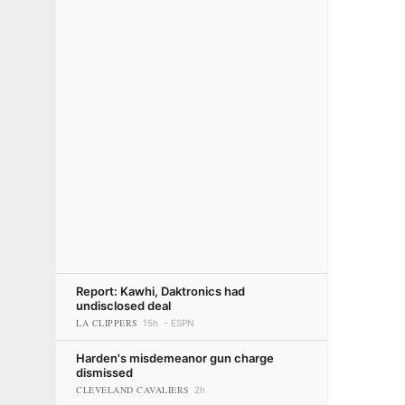
Report: Kawhi, Daktronics had
undisclosed deal
LA CLIPPERS
15h
ESPN
Harden's misdemeanor gun charge
dismissed
CLEVELAND CAVALIERS
2h