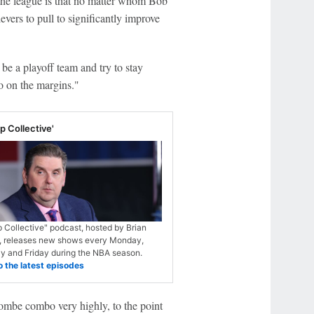
he league is that no matter whom Bob
evers to pull to significantly improve
be a playoff team and try to stay
do on the margins."
 Collective'
 Collective" podcast, hosted by Brian
, releases new shows every Monday,
 and Friday during the NBA season.
o the latest episodes
mbe combo very highly, to the point