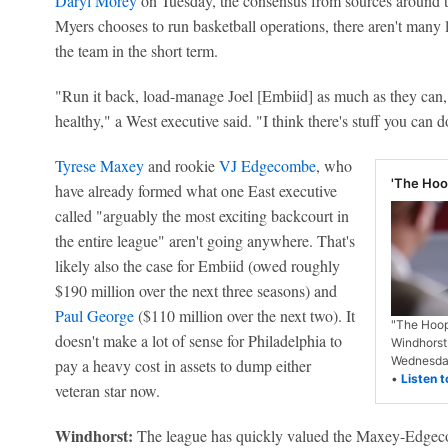
Daryl Morey
on Tuesday, the consensus from sources around t
Myers chooses to run basketball operations, there aren't many l
the team in the short term.
"Run it back, load-manage Joel [Embiid] as much as they can, 
healthy," a West executive said. "I think there's stuff you can 
Tyrese Maxey
and rookie
VJ Edgecombe
, who
'The Hoop
have already formed what one East executive
called "arguably the most exciting backcourt in
the entire league" aren't going anywhere. That's
likely also the case for Embiid (owed roughly
$190 million over the next three seasons) and
Paul George
($110 million over the next two). It
"The Hoop
doesn't make a lot of sense for Philadelphia to
Windhorst
Wednesday
pay a heavy cost in assets to dump either
•
Listen t
veteran star now.
Windhorst:
The league has quickly valued the Maxey-Edgeco