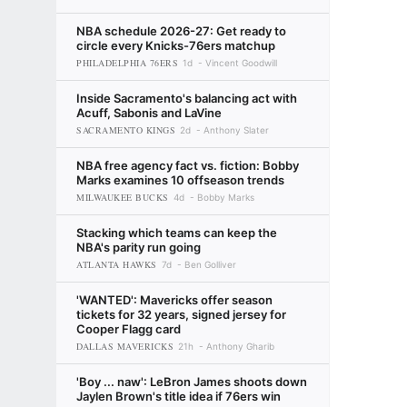
NBA schedule 2026-27: Get ready to
circle every Knicks-76ers matchup
PHILADELPHIA 76ERS
1d
Vincent Goodwill
Inside Sacramento's balancing act with
Acuff, Sabonis and LaVine
SACRAMENTO KINGS
2d
Anthony Slater
NBA free agency fact vs. fiction: Bobby
Marks examines 10 offseason trends
MILWAUKEE BUCKS
4d
Bobby Marks
Stacking which teams can keep the
NBA's parity run going
ATLANTA HAWKS
7d
Ben Golliver
'WANTED': Mavericks offer season
tickets for 32 years, signed jersey for
Cooper Flagg card
DALLAS MAVERICKS
21h
Anthony Gharib
'Boy ... naw': LeBron James shoots down
Jaylen Brown's title idea if 76ers win