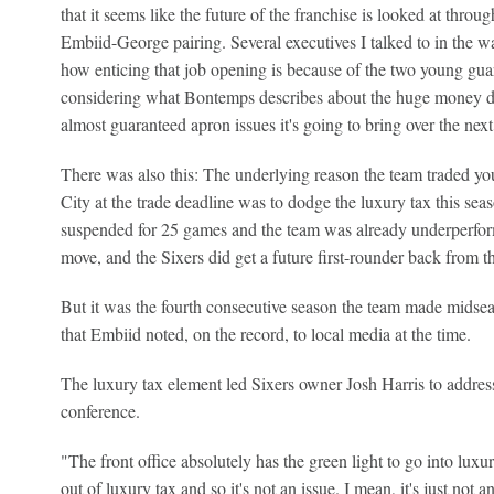
that it seems like the future of the franchise is looked at throu
Embiid-George pairing. Several executives I talked to in the 
how enticing that job opening is because of the two young guar
considering what Bontemps describes about the huge money d
almost guaranteed apron issues it's going to bring over the next
There was also this: The underlying reason the team traded y
City at the trade deadline was to dodge the luxury tax this se
suspended for 25 games and the team was already underperfor
move, and the Sixers did get a future first-rounder back from 
But it was the fourth consecutive season the team made midsea
that Embiid noted, on the record, to local media at the time.
The luxury tax element led Sixers owner Josh Harris to addres
conference.
"The front office absolutely has the green light to go into luxu
out of luxury tax and so it's not an issue. I mean, it's just not 