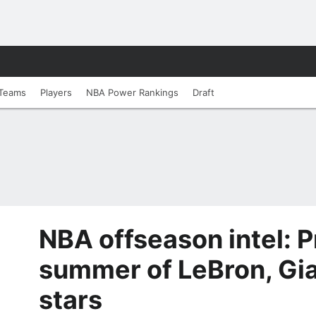
Teams
Players
NBA Power Rankings
Draft
NBA offseason intel: P
summer of LeBron, Gi
stars