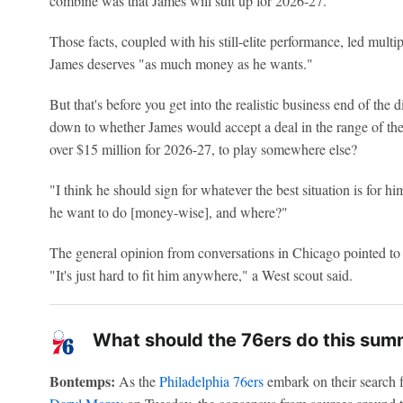
combine was that James will suit up for 2026-27.
Those facts, coupled with his still-elite performance, led multi
James deserves "as much money as he wants."
But that's before you get into the realistic business end of the
down to whether James would accept a deal in the range of the 
over $15 million for 2026-27, to play somewhere else?
"I think he should sign for whatever the best situation is for h
he want to do [money-wise], and where?"
The general opinion from conversations in Chicago pointed to 
"It's just hard to fit him anywhere," a West scout said.
What should the 76ers do this sum
Bontemps:
As the
Philadelphia 76ers
embark on their search f