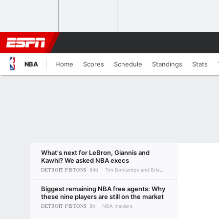
NBA
Home
Scores
Schedule
Standings
Stats
What's next for LeBron, Giannis and
Kawhi? We asked NBA execs
DETROIT PISTONS
84d
Tim Bontemps and Brian Windhorst
Biggest remaining NBA free agents: Why
these nine players are still on the market
DETROIT PISTONS
8h
NBA Insiders