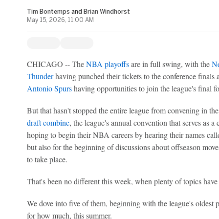
Tim Bontemps
and
Brian Windhorst
May 15, 2026, 11:00 AM
CHICAGO -- The
NBA playoffs
are in full swing, with the
Ne
Thunder
having punched their tickets to the conference finals
Antonio Spurs
having opportunities to join the league's final f
But that hasn't stopped the entire league from convening in th
draft combine
, the league's annual convention that serves as a 
hoping to begin their NBA careers by hearing their names calle
but also for the beginning of discussions about offseason moves 
to take place.
That's been no different this week, when plenty of topics hav
We dove into five of them, beginning with the league's oldest
for how much, this summer.