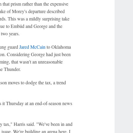
gh that prism rather than the expensive
wake of Morey's departure described
ds. This was a mildly surprising take
ue to Embiid and George and the
 two years.
oung guard
Jared McCain
to Oklahoma
ason. Considering George had just been
ming, that wasn't an unreasonable
the Thunder.
son moves to dodge the tax, a trend
s it Thursday at an end-of-season news
ry tax," Harris said. "We've been in and
an issue. We're building an arena here. I