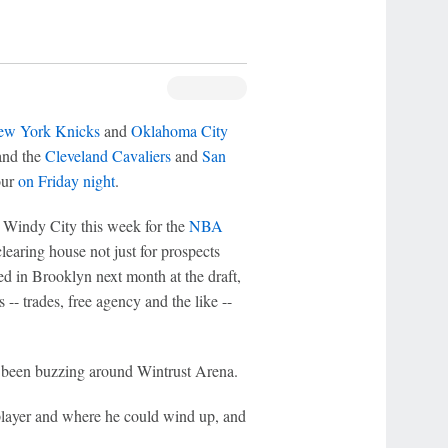
w York Knicks
and
Oklahoma City
 and the
Cleveland Cavaliers
and
San
our
on Friday night
.
e Windy City this week for the
NBA
clearing house not just for prospects
d in Brooklyn next month at the draft,
-- trades, free agency and the like --
e been buzzing around Wintrust Arena.
 player and where he could wind up, and