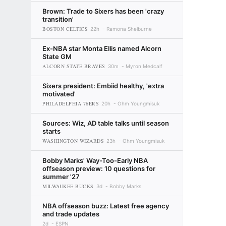
Brown: Trade to Sixers has been 'crazy
transition'
BOSTON CELTICS
22h
Ramona Shelburne
Ex-NBA star Monta Ellis named Alcorn
State GM
ALCORN STATE BRAVES
30m
Myron Medcalf
Sixers president: Embiid healthy, 'extra
motivated'
PHILADELPHIA 76ERS
20h
Ohm Youngmisuk
Sources: Wiz, AD table talks until season
starts
WASHINGTON WIZARDS
23h
Ohm Youngmisuk
Bobby Marks' Way-Too-Early NBA
offseason preview: 10 questions for
summer '27
MILWAUKEE BUCKS
3d
Bobby Marks
NBA offseason buzz: Latest free agency
and trade updates
2d
ESPN