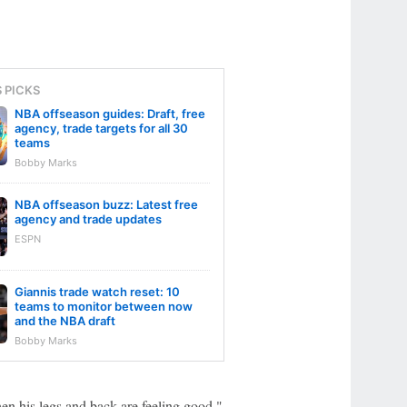
S PICKS
NBA offseason guides: Draft, free
agency, trade targets for all 30
teams
Bobby Marks
NBA offseason buzz: Latest free
agency and trade updates
ESPN
Giannis trade watch reset: 10
teams to monitor between now
and the NBA draft
Bobby Marks
en his legs and back are feeling good."