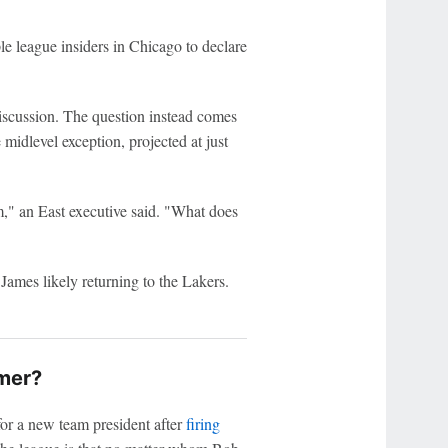
ple league insiders in Chicago to declare
 discussion. The question instead comes
midlevel exception, projected at just
im," an East executive said. "What does
James likely returning to the Lakers.
mer?
or a new team president after
firing