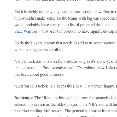
Yet it is highly unlikely any outside team would be willing to 
him wouldn't make sense for the teams with big cap space such
would probably have a very short list of preferred destinations 
State Warriors
-- that aren't in position to have significant cap
So do the Lakers, a team that needs to add to its roster around
when making James an offer?
"I'd pay LeBron whatever he wants as long as it's a one-year d
trade clause," an East executive said. "Everything [new Laker
has been about good business.
"LeBron sells tickets. He keeps the [local] TV partner happy.
Bontemps:
The "if not for his age" line from the strategist is 
entered this season as the oldest player in the NBA and will 
record-extending 24th season. The general sentiment from conv