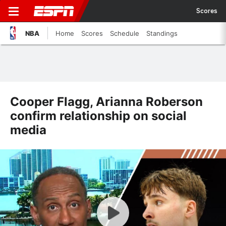
Scores
NBA
Home
Scores
Schedule
Standings
Cooper Flagg, Arianna Roberson
confirm relationship on social
media