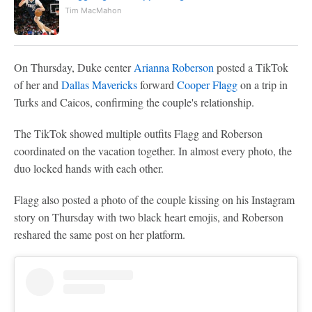
Tim MacMahon
On Thursday, Duke center
Arianna Roberson
posted a TikTok
of her and
Dallas Mavericks
forward
Cooper Flagg
on a trip in
Turks and Caicos, confirming the couple's relationship.
The TikTok showed multiple outfits Flagg and Roberson
coordinated on the vacation together. In almost every photo, the
duo locked hands with each other.
Flagg also posted a photo of the couple kissing on his Instagram
story on Thursday with two black heart emojis, and Roberson
reshared the same post on her platform.