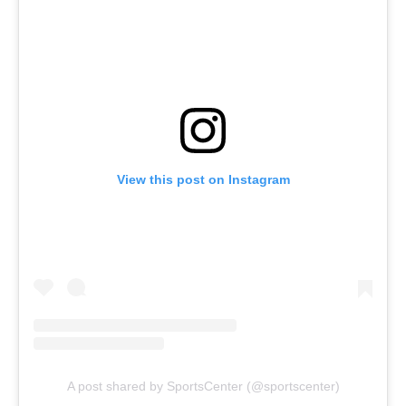
View this post on Instagram
A post shared by SportsCenter (@sportscenter)