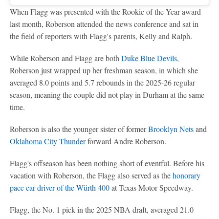
When Flagg was presented with the Rookie of the Year award
last month, Roberson attended the news conference and sat in
the field of reporters with Flagg's parents, Kelly and Ralph.
While Roberson and Flagg are both
Duke Blue Devils
,
Roberson just wrapped up her freshman season, in which she
averaged 8.0 points and 5.7 rebounds in the 2025-26 regular
season, meaning the couple did not play in Durham at the same
time.
Roberson is also the younger sister of former
Brooklyn Nets
and
Oklahoma City Thunder
forward Andre Roberson.
Flagg's offseason has been nothing short of eventful. Before his
vacation with Roberson, the Flagg also served as the
honorary
pace car driver of the Würth 400
at Texas Motor Speedway.
Flagg, the No. 1 pick in the 2025 NBA draft, averaged 21.0