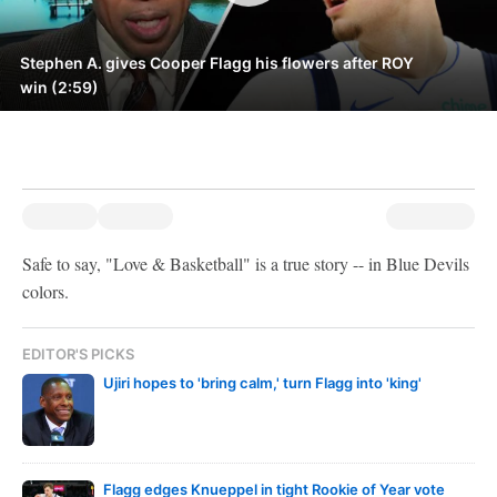
Stephen A. gives Cooper Flagg his flowers after ROY
win (2:59)
Safe to say, "Love & Basketball" is a true story -- in Blue Devils
colors.
EDITOR'S PICKS
Ujiri hopes to 'bring calm,' turn Flagg into 'king'
Flagg edges Knueppel in tight Rookie of Year vote