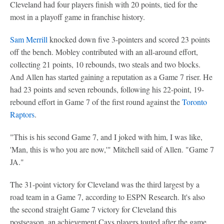
Cleveland had four players finish with 20 points, tied for the
most in a playoff game in franchise history.
Sam Merrill
knocked down five 3-pointers and scored 23 points
off the bench. Mobley contributed with an all-around effort,
collecting 21 points, 10 rebounds, two steals and two blocks.
And Allen has started gaining a reputation as a Game 7 riser. He
had 23 points and seven rebounds, following his 22-point, 19-
rebound effort in Game 7 of the first round against the
Toronto
Raptors
.
"This is his second Game 7, and I joked with him, I was like,
'Man, this is who you are now,'" Mitchell said of Allen. "Game 7
JA."
The 31-point victory for Cleveland was the third largest by a
road team in a Game 7, according to ESPN Research. It's also
the second straight Game 7 victory for Cleveland this
postseason, an achievement Cavs players touted after the game