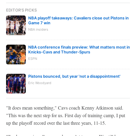
EDITOR'S PICKS
NBA playoff takeaways: Cavaliers close out Pistons in
Game 7 win
NBA insiders
NBA conference finals preview: What matters most in
Knicks-Cavs and Thunder-Spurs
ESPN
Pistons bounced, but year 'not a disappointment'
Eric Woodyard
"It does mean something," Cavs coach Kenny Atkinson said.
"This was the next step for us. First day of training camp, I put
up the playoff record over the last three years, 11-15.