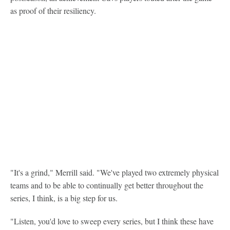
as proof of their resiliency.
"It's a grind," Merrill said. "We've played two extremely physical
teams and to be able to continually get better throughout the
series, I think, is a big step for us.
"Listen, you'd love to sweep every series, but I think these have