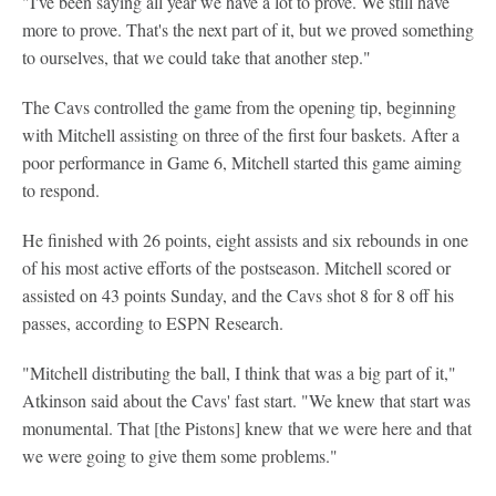
"I've been saying all year we have a lot to prove. We still have
more to prove. That's the next part of it, but we proved something
to ourselves, that we could take that another step."
The Cavs controlled the game from the opening tip, beginning
with Mitchell assisting on three of the first four baskets. After a
poor performance in Game 6, Mitchell started this game aiming
to respond.
He finished with 26 points, eight assists and six rebounds in one
of his most active efforts of the postseason. Mitchell scored or
assisted on 43 points Sunday, and the Cavs shot 8 for 8 off his
passes, according to ESPN Research.
"Mitchell distributing the ball, I think that was a big part of it,"
Atkinson said about the Cavs' fast start. "We knew that start was
monumental. That [the Pistons] knew that we were here and that
we were going to give them some problems."