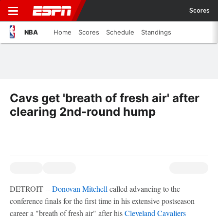
Scores
NBA
Home
Scores
Schedule
Standings
Cavs get 'breath of fresh air' after
clearing 2nd-round hump
DETROIT --
Donovan Mitchell
called advancing to the
conference finals for the first time in his extensive postseason
career a "breath of fresh air" after his
Cleveland Cavaliers