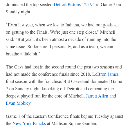
dominated the top-seeded
Detroit Pistons
125-94
in Game 7 on
Sunday night.
"Even last year, when we lost to Indiana, we had our goals set
on getting to the Finals. We're just one step closer," Mitchell
said. "But yeah, it's been almost a decade of running into the
same issue. So for sure, I personally, and as a team, we can
breathe a little bit."
The Cavs had lost in the second round the past two seasons and
had not made the conference finals since 2018,
LeBron James
'
final season with the franchise. But Cleveland dominated Game
7 on Sunday night, knocking off Detroit and cementing the
deepest playoff run for the core of Mitchell,
Jarrett Allen
and
Evan Mobley
.
Game 1 of the Eastern Conference finals begins Tuesday against
the
New York Knicks
at Madison Square Garden.