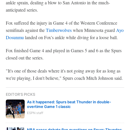
ankle sprain, dealing a blow to San Antonio in the much-
anticipated series.
Fox suffered the injury in Game 4 of the Western Conference
semifinals against the
Timberwolves
when Minnesota guard
Ayo
Dosunmu
landed on Fox's ankle while diving for a loose ball.
Fox finished Game 4 and played in Games 5 and 6 as the Spurs
closed out the series.
"It's one of those deals where it's not going away for as long as
we're playing, I don't believe," Spurs coach Mitch Johnson said.
EDITOR'S PICKS
As it happened: Spurs beat Thunder in double-
overtime Game 1 classic
ESPN staff
NBA execs debate five questions on Spurs-Thunder: