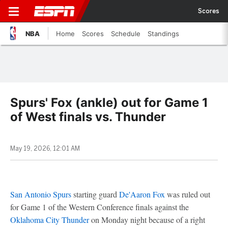
Scores
NBA
Home
Scores
Schedule
Standings
Spurs' Fox (ankle) out for Game 1
of West finals vs. Thunder
May 19, 2026, 12:01 AM
San Antonio Spurs
starting guard
De'Aaron Fox
was ruled out
for Game 1 of the Western Conference finals against the
Oklahoma City Thunder
on Monday night because of a right