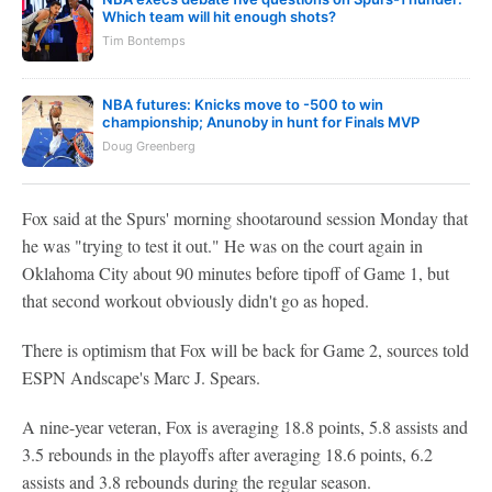
Which team will hit enough shots?
Tim Bontemps
NBA futures: Knicks move to -500 to win
championship; Anunoby in hunt for Finals MVP
Doug Greenberg
Fox said at the Spurs' morning shootaround session Monday that
he was "trying to test it out." He was on the court again in
Oklahoma City about 90 minutes before tipoff of Game 1, but
that second workout obviously didn't go as hoped.
There is optimism that Fox will be back for Game 2, sources told
ESPN Andscape's Marc J. Spears.
A nine-year veteran, Fox is averaging 18.8 points, 5.8 assists and
3.5 rebounds in the playoffs after averaging 18.6 points, 6.2
assists and 3.8 rebounds during the regular season.