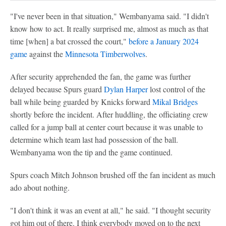
"I've never been in that situation," Wembanyama said. "I didn't
know how to act. It really surprised me, almost as much as that
time [when] a bat crossed the court,"
before a January 2024
game
against the
Minnesota Timberwolves
.
After security apprehended the fan, the game was further
delayed because Spurs guard
Dylan Harper
lost control of the
ball while being guarded by Knicks forward
Mikal Bridges
shortly before the incident. After huddling, the officiating crew
called for a jump ball at center court because it was unable to
determine which team last had possession of the ball.
Wembanyama won the tip and the game continued.
Spurs coach Mitch Johnson brushed off the fan incident as much
ado about nothing.
"I don't think it was an event at all," he said. "I thought security
got him out of there. I think everybody moved on to the next