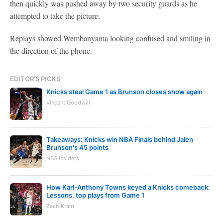
then quickly was pushed away by two security guards as he
attempted to take the picture.
Replays showed Wembanyama looking confused and smiling in
the direction of the phone.
EDITOR'S PICKS
Knicks steal Game 1 as Brunson closes show again
Vincent Goodwill
Takeaways: Knicks win NBA Finals behind Jalen
Brunson's 45 points
NBA insiders
How Karl-Anthony Towns keyed a Knicks comeback:
Lessons, top plays from Game 1
Zach Kram