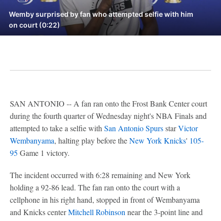
Wemby surprised by fan who attempted selfie with him
on court (0:22)
SAN ANTONIO -- A fan ran onto the Frost Bank Center court
during the fourth quarter of Wednesday night's NBA Finals and
attempted to take a selfie with
San Antonio Spurs
star
Victor
Wembanyama
, halting play before the
New York Knicks
'
105-
95
Game 1 victory.
The incident occurred with 6:28 remaining and New York
holding a 92-86 lead. The fan ran onto the court with a
cellphone in his right hand, stopped in front of Wembanyama
and Knicks center
Mitchell Robinson
near the 3-point line and