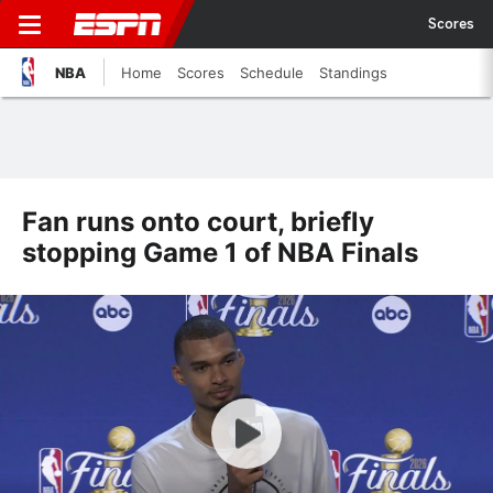
Scores
NBA
Home
Scores
Schedule
Standings
Fan runs onto court, briefly
stopping Game 1 of NBA Finals