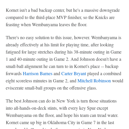
Kornet isn't a bad backup center, but he's a massive downgrade
compared to the third-place MVP finisher, so the Knicks are
feasting when Wembanyama leaves the floor.
There's no easy solution to this issue, however. Wembanyama is
already effectively at his limit for playing time, after looking
fatigued for large stretches during his 38-minute outing in Game
1 and 40-minute outing in Game 2. And Johnson doesn't have a
small-ball alignment he can turn to in Kornet's place -- backup
forwards
Harrison Barnes
and
Carter Bryant
played a combined
eight scoreless minutes in Game 2, and
Mitchell Robinson
would
eviscerate small-ball groups on the offensive glass.
The best Johnson can do in New York is turn those situations
into all-hands-on-deck stints, with every key Spur except
Wembanyama on the floor, and hope his team can tread water.
Kornet came up big in Oklahoma City in Game 7 in the last