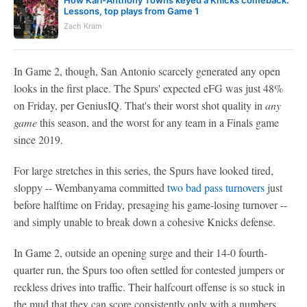
How Karl-Anthony Towns keyed a Knicks comeback:
Lessons, top plays from Game 1
Zach Kram
In Game 2, though, San Antonio scarcely generated any open
looks in the first place. The Spurs' expected eFG was just 48%
on Friday, per GeniusIQ. That's their worst shot quality in
any
game
this season, and the worst for any team in a Finals game
since 2019.
For large stretches in this series, the Spurs have looked tired,
sloppy -- Wembanyama committed
two bad pass turnovers
just
before halftime on Friday, presaging his game-losing turnover --
and simply unable to break down a cohesive Knicks defense.
In Game 2, outside an opening surge and their 14-0 fourth-
quarter run, the Spurs too often settled for contested jumpers or
reckless drives into traffic. Their halfcourt offense is so stuck in
the mud that they can score consistently only with a numbers