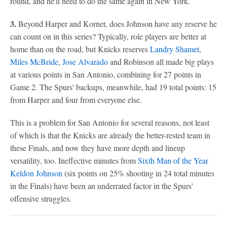
round, and he'll need to do the same again in New York.
3.
Beyond Harper and Kornet, does Johnson have any reserve he
can count on in this series? Typically, role players are better at
home than on the road, but Knicks reserves
Landry Shamet
,
Miles McBride
,
Jose Alvarado
and Robinson all made big plays
at various points in San Antonio, combining for 27 points in
Game 2. The Spurs' backups, meanwhile, had 19 total points: 15
from Harper and four from everyone else.
This is a problem for San Antonio for several reasons, not least
of which is that the Knicks are already the better-rested team in
these Finals, and now they have more depth and lineup
versatility, too. Ineffective minutes from
Sixth Man of the Year
Keldon Johnson
(six points on 25% shooting in 24 total minutes
in the Finals) have been an underrated factor in the Spurs'
offensive struggles.