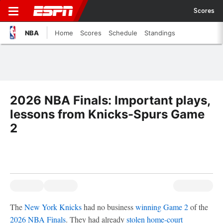
Scores
NBA
Home
Scores
Schedule
Standings
2026 NBA Finals: Important plays,
lessons from Knicks-Spurs Game
2
The
New York Knicks
had no business
winning Game 2
of the
2026 NBA Finals
. They had already
stolen home-court