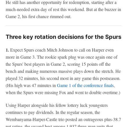
He still has another opportunity for redemption, starting after a
much-needed extra day of rest this weekend. But at the buzzer in
Game 2, his first chance rimmed out.
Three key rotation decisions for the Spurs
1.
Expect Spurs coach Mitch Johnson to call on Harper even
more in Game 3. The rookie spark plug was once again one of
the Spurs' best players in Game 2, scoring 15 points off the
bench and making numerous massive plays down the stretch. He
played 32 minutes, his second most in any game this postseason.
(His high was 47 minutes in
Game 1 of the conference finals
,
when the Spurs were missing Fox and went to double overtime.)
Using Harper alongside his fellow lottery luck youngsters
continues to pay dividends. In the regular season, the
Wembanyama-Harper-Castle trio posted an outrageous plus-38.7
net rating, the second best among 1,937 three-man units that