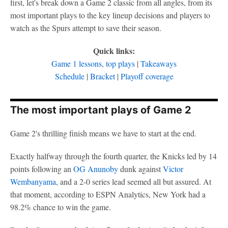
first, let's break down a Game 2 classic from all angles, from its
most important plays to the key lineup decisions and players to
watch as the Spurs attempt to save their season.
Quick links:
Game 1 lessons, top plays
|
Takeaways
Schedule
|
Bracket
|
Playoff coverage
The most important plays of Game 2
Game 2's thrilling finish means we have to start at the end.
Exactly halfway through the fourth quarter, the Knicks led by 14
points following an
OG Anunoby
dunk against
Victor
Wembanyama
, and a 2-0 series lead seemed all but assured. At
that moment, according to ESPN Analytics, New York had a
98.2% chance to win the game.