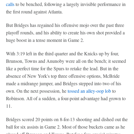
calls
to be benched, following a largely invisible performance in
the first round against Atlanta.
But Bridges has regained his offensive mojo over the past three
playoff rounds, and his ability to create his own shot provided a
huge boost in a tense moment in Game 2.
With 3:19 left in the third quarter and the Knicks up by four,
Brunson, Towns and Anunoby were all on the bench; it seemed
like a perfect time for the Spurs to retake the lead. But in the
absence of New York's top three offensive options, McBride
made a midrange jumper, and Bridges stepped into two of his
own. On the next possession, he
tossed an alley-oop lob
to
Robinson. All of a sudden, a four-point advantage had grown to
11.
Bridges scored 20 points on 8-for-13 shooting and dished out the
ball for six assists in Game 2. Most of those buckets came as he