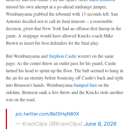
missed his own attempt at a go-ahead midrange jumper,
Wembanyama grabbed the rebound with 13 seconds left. San
Antonio decided not to call its final timeout -- a reasonable
decision, given that New York had an offense-first lineup in the
game. A stoppage would have allowed Knicks coach Mike
Brown to insert his best defenders for the final play.
But Wembanyama and
Stephon Castle
weren't on the same
page: As the center threw an outlet pass for his guard, Castle
turned his head to sprint up the floor. The ball seemed to hang in
the air for an eternity before bouncing off Castle's back and right
into Brunson's hands. Wembanyama
bumped him
on the
sideline, Brunson sank a free throw and the Knicks stole another
win on the road.
pic.twitter.com/Ba1SHqN80X
— KramClips (@KramClips)
June 6, 2026