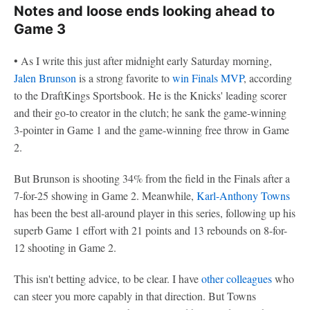
Notes and loose ends looking ahead to
Game 3
• As I write this just after midnight early Saturday morning,
Jalen Brunson
is a strong favorite to
win Finals MVP
, according
to the DraftKings Sportsbook. He is the Knicks' leading scorer
and their go-to creator in the clutch; he sank the game-winning
3-pointer in Game 1 and the game-winning free throw in Game
2.
But Brunson is shooting 34% from the field in the Finals after a
7-for-25 showing in Game 2. Meanwhile,
Karl-Anthony Towns
has been the best all-around player in this series, following up his
superb Game 1 effort with 21 points and 13 rebounds on 8-for-
12 shooting in Game 2.
This isn't betting advice, to be clear. I have
other colleagues
who
can steer you more capably in that direction. But Towns