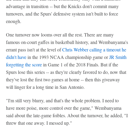
advantage in transition -- but the Knicks don't commit many
turnovers, and the Spurs' defensive system isn't built to force
enough.
One turnover now looms over all the rest. There are many
famous on-court gaffes in basketball history, and Wembanyama's
errant pass isn't at the level of
Chris Webber
calling a timeout he
didn't have
in the 1993 NCAA championship game or
JR Smith
forgetting the score
in Game 1 of the 2018 Finals. But if the
Spurs lose this series -- as they're clearly favored to do, now that
they've lost the first two games at home -- then this giveaway
will linger for a long time in San Antonio.
"I'm still very blurry, and that's the whole problem. I need to
have more poise, more control over the game," Wembanyama
said about the late-game foibles. About the turnover, he added, "I
threw that one away. I messed up."