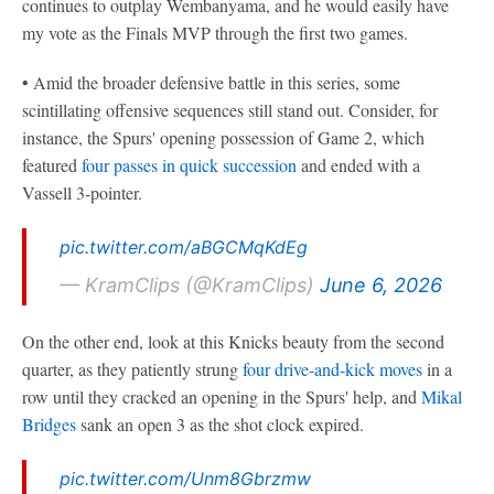
continues to outplay Wembanyama, and he would easily have
my vote as the Finals MVP through the first two games.
• Amid the broader defensive battle in this series, some
scintillating offensive sequences still stand out. Consider, for
instance, the Spurs' opening possession of Game 2, which
featured
four passes in quick succession
and ended with a
Vassell 3-pointer.
pic.twitter.com/aBGCMqKdEg
— KramClips (@KramClips)
June 6, 2026
On the other end, look at this Knicks beauty from the second
quarter, as they patiently strung
four drive-and-kick moves
in a
row until they cracked an opening in the Spurs' help, and
Mikal
Bridges
sank an open 3 as the shot clock expired.
pic.twitter.com/Unm8Gbrzmw