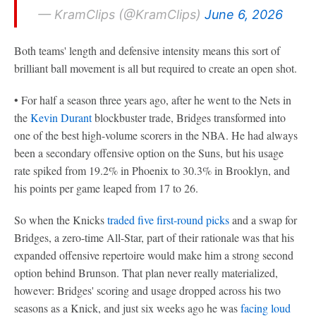
— KramClips (@KramClips)
June 6, 2026
Both teams' length and defensive intensity means this sort of
brilliant ball movement is all but required to create an open shot.
• For half a season three years ago, after he went to the Nets in
the
Kevin Durant
blockbuster trade, Bridges transformed into
one of the best high-volume scorers in the NBA. He had always
been a secondary offensive option on the Suns, but his usage
rate spiked from 19.2% in Phoenix to 30.3% in Brooklyn, and
his points per game leaped from 17 to 26.
So when the Knicks
traded five first-round picks
and a swap for
Bridges, a zero-time All-Star, part of their rationale was that his
expanded offensive repertoire would make him a strong second
option behind Brunson. That plan never really materialized,
however: Bridges' scoring and usage dropped across his two
seasons as a Knick, and just six weeks ago he was
facing loud