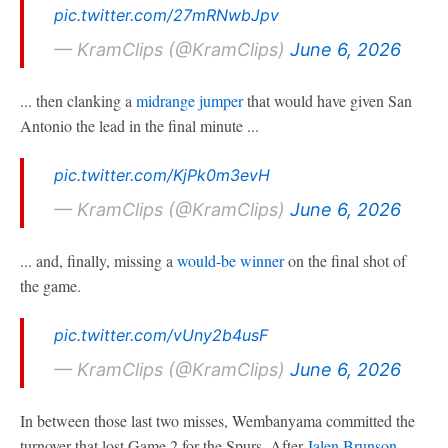
pic.twitter.com/27mRNwbJpv
— KramClips (@KramClips)
June 6, 2026
... then clanking a
midrange jumper
that would have given San
Antonio the lead in the final minute ...
pic.twitter.com/KjPk0m3evH
— KramClips (@KramClips)
June 6, 2026
... and, finally, missing a
would-be winner
on the final shot of
the game.
pic.twitter.com/vUny2b4usF
— KramClips (@KramClips)
June 6, 2026
In between those last two misses, Wembanyama committed the
turnover that lost Game 2 for the Spurs. After
Jalen Brunson