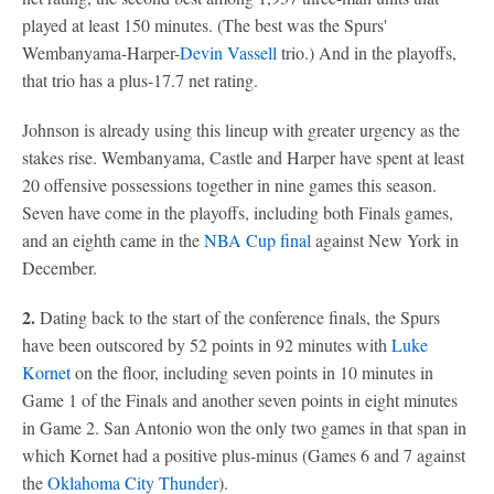
played at least 150 minutes. (The best was the Spurs'
Wembanyama-Harper-
Devin Vassell
trio.) And in the playoffs,
that trio has a plus-17.7 net rating.
Johnson is already using this lineup with greater urgency as the
stakes rise. Wembanyama, Castle and Harper have spent at least
20 offensive possessions together in nine games this season.
Seven have come in the playoffs, including both Finals games,
and an eighth came in the
NBA Cup final
against New York in
December.
2.
Dating back to the start of the conference finals, the Spurs
have been outscored by 52 points in 92 minutes with
Luke
Kornet
on the floor, including seven points in 10 minutes in
Game 1 of the Finals and another seven points in eight minutes
in Game 2. San Antonio won the only two games in that span in
which Kornet had a positive plus-minus (Games 6 and 7 against
the
Oklahoma City Thunder
).