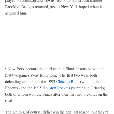
played off Brunson and Towns. But for a few crucial minutes,
Brooklyn Bridges returned, just as New York hoped when it
acquired him.
• New York became the third team in Finals history to win the
first two games away from home. The first two were both
defending champions: the 1993
Chicago Bulls
(winning in
Phoenix) and the 1995
Houston Rockets
(winning in Orlando),
both of whom won the Finals after their first two victories on the
road.
The Knicks, of course, didn't win the title last season, but they're