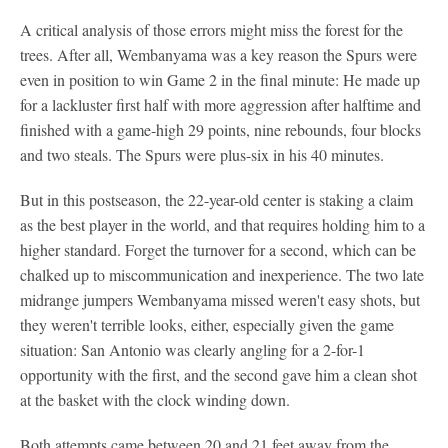
A critical analysis of those errors might miss the forest for the
trees. After all, Wembanyama was a key reason the Spurs were
even in position to win Game 2 in the final minute: He made up
for a lackluster first half with more aggression after halftime and
finished with a game-high 29 points, nine rebounds, four blocks
and two steals. The Spurs were plus-six in his 40 minutes.
But in this postseason, the 22-year-old center is staking a claim
as the best player in the world, and that requires holding him to a
higher standard. Forget the turnover for a second, which can be
chalked up to miscommunication and inexperience. The two late
midrange jumpers Wembanyama missed weren't easy shots, but
they weren't terrible looks, either, especially given the game
situation: San Antonio was clearly angling for a 2-for-1
opportunity with the first, and the second gave him a clean shot
at the basket with the clock winding down.
Both attempts came between 20 and 21 feet away from the