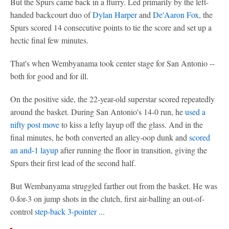
But the Spurs came back in a flurry. Led primarily by the left-
handed backcourt duo of
Dylan Harper
and
De'Aaron Fox
, the
Spurs scored 14 consecutive points to tie the score and set up a
hectic final few minutes.
That's when Wembyanama took center stage for San Antonio --
both for good and for ill.
On the positive side, the 22-year-old superstar scored repeatedly
around the basket. During San Antonio's 14-0 run, he
used a
nifty post move
to kiss a lefty layup off the glass. And in the
final minutes, he both converted an alley-oop dunk and
scored
an and-1 layup
after running the floor in transition, giving the
Spurs their first lead of the second half.
But Wembanyama struggled farther out from the basket. He was
0-for-3 on jump shots in the clutch, first air-balling an out-of-
control
step-back 3-pointer
...