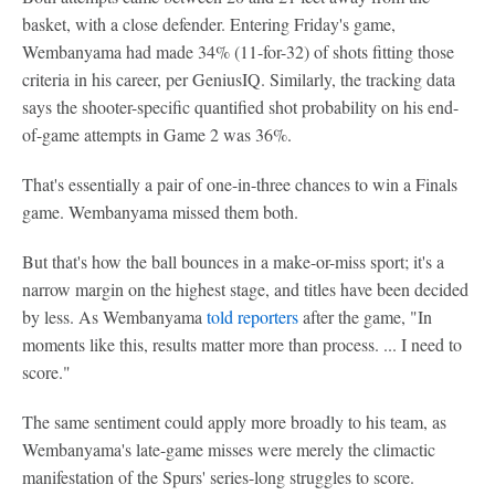
basket, with a close defender. Entering Friday's game,
Wembanyama had made 34% (11-for-32) of shots fitting those
criteria in his career, per GeniusIQ. Similarly, the tracking data
says the shooter-specific quantified shot probability on his end-
of-game attempts in Game 2 was 36%.
That's essentially a pair of one-in-three chances to win a Finals
game. Wembanyama missed them both.
But that's how the ball bounces in a make-or-miss sport; it's a
narrow margin on the highest stage, and titles have been decided
by less. As Wembanyama
told reporters
after the game, "In
moments like this, results matter more than process. ... I need to
score."
The same sentiment could apply more broadly to his team, as
Wembanyama's late-game misses were merely the climactic
manifestation of the Spurs' series-long struggles to score.