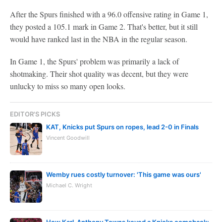
After the Spurs finished with a 96.0 offensive rating in Game 1,
they posted a 105.1 mark in Game 2. That's better, but it still
would have ranked last in the NBA in the regular season.
In Game 1, the Spurs' problem was primarily a lack of
shotmaking. Their shot quality was decent, but they were
unlucky to miss so many open looks.
EDITOR'S PICKS
KAT, Knicks put Spurs on ropes, lead 2-0 in Finals
Vincent Goodwill
Wemby rues costly turnover: 'This game was ours'
Michael C. Wright