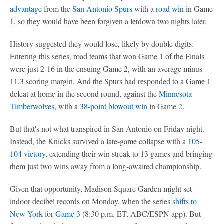
advantage
from the
San Antonio Spurs
with a
road win
in Game
1, so they would have been forgiven a letdown two nights later.
History suggested they would lose, likely by double digits:
Entering this series, road teams that won Game 1 of the Finals
were just 2-16 in the ensuing Game 2, with an average minus-
11.3 scoring margin. And the Spurs had responded to a Game 1
defeat at home in the second round, against the
Minnesota
Timberwolves
, with a
38-point blowout win
in Game 2.
But that's not what transpired in San Antonio on Friday night.
Instead, the Knicks survived a late-game collapse with a
105-
104 victory
, extending their win streak to 13 games and bringing
them just two wins away from a long-awaited championship.
Given that opportunity, Madison Square Garden might set
indoor decibel records on Monday, when the series
shifts to
New York
for
Game 3
(8:30 p.m. ET, ABC/ESPN app). But