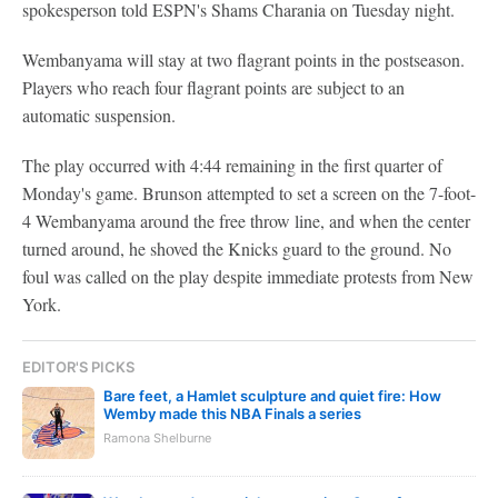
spokesperson told ESPN's Shams Charania on Tuesday night.
Wembanyama will stay at two flagrant points in the postseason.
Players who reach four flagrant points are subject to an
automatic suspension.
The play occurred with 4:44 remaining in the first quarter of
Monday's game. Brunson attempted to set a screen on the 7-foot-
4 Wembanyama around the free throw line, and when the center
turned around, he shoved the Knicks guard to the ground. No
foul was called on the play despite immediate protests from New
York.
EDITOR'S PICKS
Bare feet, a Hamlet sculpture and quiet fire: How
Wemby made this NBA Finals a series
Ramona Shelburne