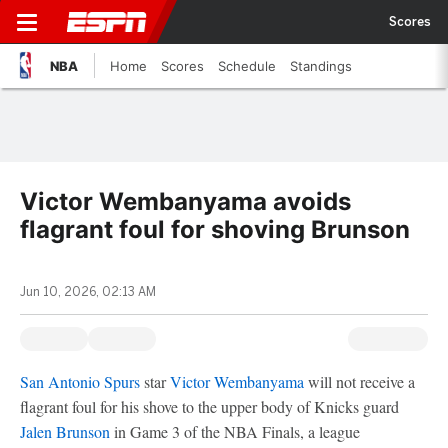
Scores
NBA
Home
Scores
Schedule
Standings
Victor Wembanyama avoids
flagrant foul for shoving Brunson
Jun 10, 2026, 02:13 AM
San Antonio Spurs
star
Victor Wembanyama
will not receive a
flagrant foul for his shove to the upper body of Knicks guard
Jalen Brunson
in Game 3 of the NBA Finals, a league