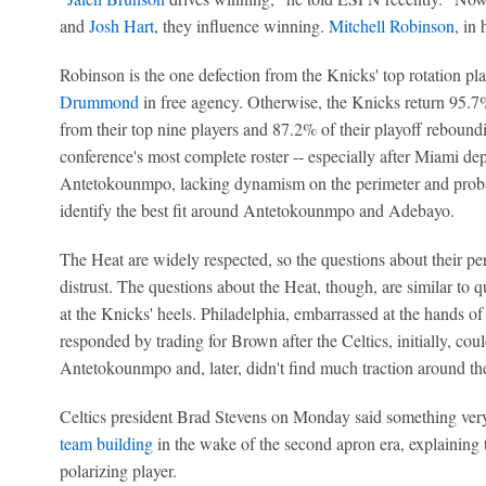
and
Josh Hart
, they influence winning.
Mitchell Robinson
, in
Robinson is the one defection from the Knicks' top rotation pl
Drummond
in free agency. Otherwise, the Knicks return 95.7%
from their top nine players and 87.2% of their playoff reboun
conference's most complete roster -- especially after Miami deple
Antetokounmpo, lacking dynamism on the perimeter and probabl
identify the best fit around Antetokounmpo and Adebayo.
The Heat are widely respected, so the questions about their per
distrust. The questions about the Heat, though, are similar to 
at the Knicks' heels. Philadelphia, embarrassed at the hands o
responded by trading for Brown after the Celtics, initially, coul
Antetokounmpo and, later, didn't find much traction around th
Celtics president Brad Stevens on Monday said something ver
team building
in the wake of the second apron era, explaining th
polarizing player.