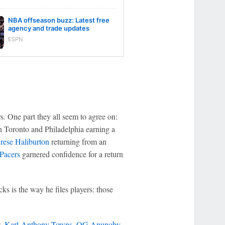
NBA offseason buzz: Latest free
agency and trade updates
ESPN
s. One part they all seem to agree on:
th Toronto and Philadelphia earning a
rese Haliburton
returning from an
 Pacers
garnered confidence for a return
s is the way he files players: those
w,
Karl-Anthony Towns
,
OG Anunoby