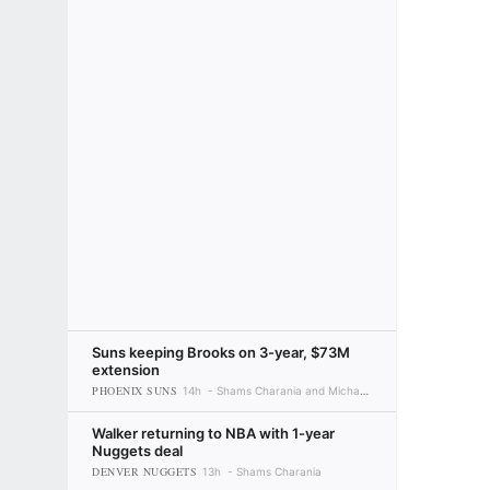
Suns keeping Brooks on 3-year, $73M
extension
PHOENIX SUNS
14h
Shams Charania and Michael C. Wright
Walker returning to NBA with 1-year
Nuggets deal
DENVER NUGGETS
13h
Shams Charania