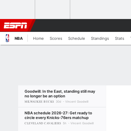
NBA
Home
Scores
Schedule
Standings
Stats
Goodwill: In the East, standing still may
no longer be an option
MILWAUKEE BUCKS
30d
Vincent Goodwill
NBA schedule 2026-27: Get ready to
circle every Knicks-76ers matchup
CLEVELAND CAVALIERS
5h
Vincent Goodwill