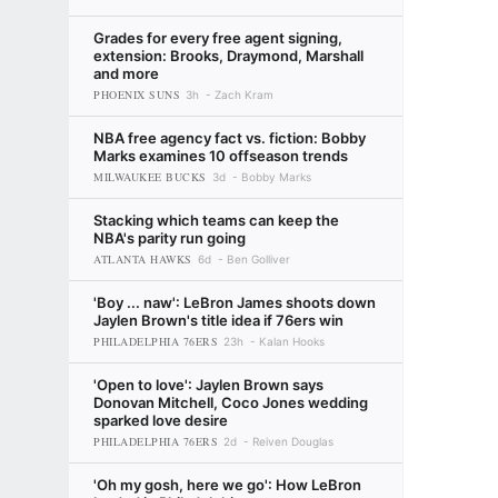
Grades for every free agent signing,
extension: Brooks, Draymond, Marshall
and more
PHOENIX SUNS
3h
Zach Kram
NBA free agency fact vs. fiction: Bobby
Marks examines 10 offseason trends
MILWAUKEE BUCKS
3d
Bobby Marks
Stacking which teams can keep the
NBA's parity run going
ATLANTA HAWKS
6d
Ben Golliver
'Boy ... naw': LeBron James shoots down
Jaylen Brown's title idea if 76ers win
PHILADELPHIA 76ERS
23h
Kalan Hooks
'Open to love': Jaylen Brown says
Donovan Mitchell, Coco Jones wedding
sparked love desire
PHILADELPHIA 76ERS
2d
Reiven Douglas
'Oh my gosh, here we go': How LeBron