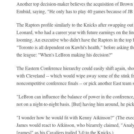
Another top decision-maker believes the acquisition of Brown
Embiid, saying, "He only has to play 40 games because of JB a
The Raptors profile similarly to the Knicks after swapping ou
Leonard, who had a career year with future earnings on the li
looming. An executive who didn't have the Raptors in the top fo
"Toronto is all dependent on Kawhi's health," before asking t
the league: "When's LeBron making his decision?"
The Eastern Conference hierarchy could easily shift again, sh
with Cleveland -- which would wipe away some of the stink fr
noncompetitive conference finals -- or pick another East team 
"LeBron can influence the balance of power in the conference," 
not on a night-to-night basis. [But] having him around, he pick
"I wonder how he would fit with Kenny Atkinson?" (The execu
James would react to Atkinson, who bizarrely claimed, "Analyt
[games]" as his Cavaliers trailed 3-0 to the Knicks.)