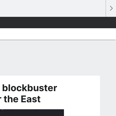
 blockbuster
 the East