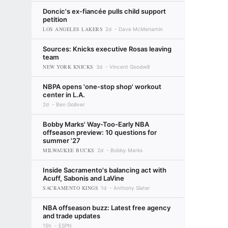
Doncic's ex-fiancée pulls child support
petition
LOS ANGELES LAKERS
2d
Dave McMenamin
Sources: Knicks executive Rosas leaving
team
NEW YORK KNICKS
3d
Vincent Goodwill
NBPA opens 'one-stop shop' workout
center in L.A.
2d
Ben Golliver
Bobby Marks' Way-Too-Early NBA
offseason preview: 10 questions for
summer '27
MILWAUKEE BUCKS
2d
Bobby Marks
Inside Sacramento's balancing act with
Acuff, Sabonis and LaVine
SACRAMENTO KINGS
1d
Anthony Slater
NBA offseason buzz: Latest free agency
and trade updates
15h
ESPN