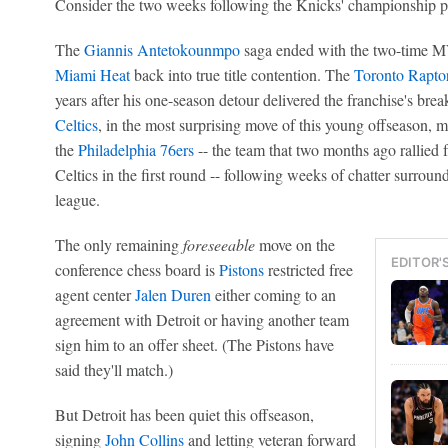
Consider the two weeks following the Knicks' championship p
The
Giannis Antetokounmpo
saga ended with the two-time 
Miami Heat
back into true title contention. The
Toronto Rapto
years after his one-season detour delivered the franchise's b
Celtics
, in the most surprising move of this young offseason
the
Philadelphia 76ers
-- the team that two months ago rallied fr
Celtics in the first round -- following weeks of chatter surroun
league.
The only remaining
foreseeable
move on the
EDITOR'
conference chess board is
Pistons
restricted free
agent center
Jalen Duren
either coming to an
agreement with Detroit or having another team
sign him to an offer sheet. (The Pistons have
said they'll match.)
But Detroit has been quiet this offseason,
signing
John Collins
and letting veteran forward