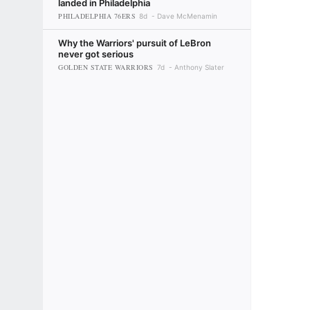
landed in Philadelphia
PHILADELPHIA 76ERS
8d
Dave McMenamin
Why the Warriors' pursuit of LeBron
never got serious
GOLDEN STATE WARRIORS
7d
Anthony Slater