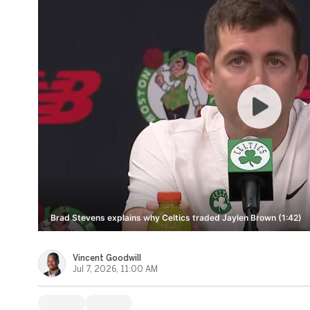
Brad Stevens explains why Celtics traded Jaylen Brown (1:42)
Vincent Goodwill
Jul 7, 2026, 11:00 AM