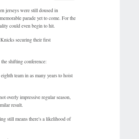
n jerseys were still doused in
 memorable parade yet to come. For the
ty could even begin to hit.
Knicks securing their first
the shifting conference:
 eighth team in as many years to hoist
not overly impressive regular season,
ilar result.
ng still means there's a likelihood of