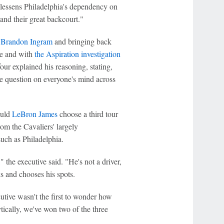
 lessens Philadelphia's dependency on
nd their great backcourt."
t
Brandon Ingram
and bringing back
ne and with
the Aspiration investigation
ur explained his reasoning, stating,
he question on everyone's mind across
ould
LeBron James
choose a third tour
om the Cavaliers' largely
such as Philadelphia.
the executive said. "He's not a driver,
s and chooses his spots.
tive wasn't the first to wonder how
ically, we've won two of the three