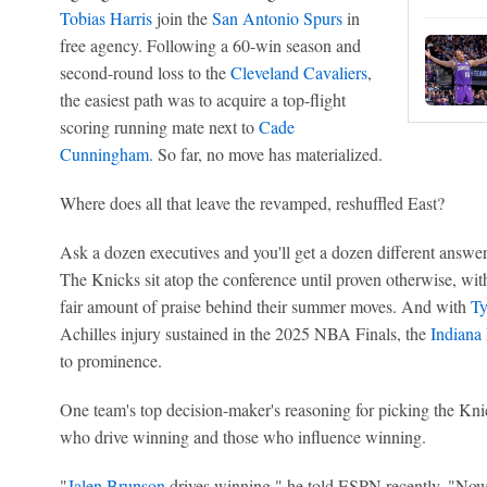
Tobias Harris
join the
San Antonio Spurs
in
free agency. Following a 60-win season and
second-round loss to the
Cleveland Cavaliers
,
the easiest path was to acquire a top-flight
scoring running mate next to
Cade
Cunningham
. So far, no move has materialized.
Where does all that leave the revamped, reshuffled East?
Ask a dozen executives and you'll get a dozen different answer
The Knicks sit atop the conference until proven otherwise, wi
fair amount of praise behind their summer moves. And with
Ty
Achilles injury sustained in the 2025 NBA Finals, the
Indiana
to prominence.
One team's top decision-maker's reasoning for picking the Knick
who drive winning and those who influence winning.
"
Jalen Brunson
drives winning," he told ESPN recently. "No