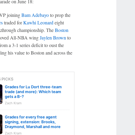
arade on June 18:
MVP joining
Bam Adebayo
to prop the
rs
traded for
Kawhi Leonard
eight
reakthrough championship. The
Boston
, moved All-NBA wing
Jaylen Brown
to
om a 3-1 series deficit to oust the
ding his value to Boston and across the
S PICKS
Grades for Lu Dort three-team
trade (and more): Which team
gets a B-?
Zach Kram
Grades for every free agent
signing, extension: Brooks,
Draymond, Marshall and more
Zach Kram