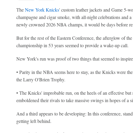
The
New York Knicks
' custom leather jackets and Game 5-wor
champagne and cigar smoke, with all-night celebrations and a
newly crowned 2026 NBA champs, it would be days before reali
But for the rest of the Eastern Conference, the afterglow of the 
championship in 53 years seemed to provide a wake-up call.
New York's run was proof of two things that seemed to inspire 
• Parity in the NBA seems here to stay, as the Knicks were the
the Larry O'Brien Trophy.
• The Knicks' improbable run, on the heels of an effective but 
emboldened their rivals to take massive swings in hopes of a sim
And a third appears to be developing: In this conference, standi
getting left behind.