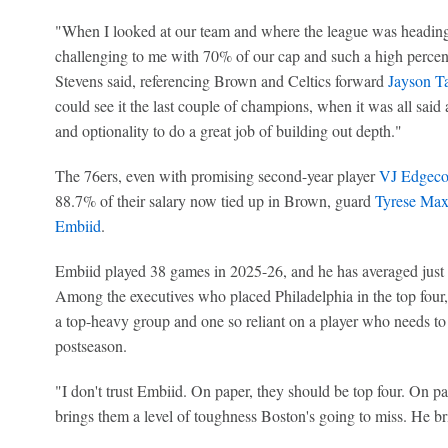
"When I looked at our team and where the league was heading .
challenging to me with 70% of our cap and such a high percent
Stevens said, referencing Brown and Celtics forward
Jayson T
could see it the last couple of champions, when it was all said
and optionality to do a great job of building out depth."
The 76ers, even with promising second-year player
VJ Edgec
88.7% of their salary now tied up in Brown, guard
Tyrese Ma
Embiid
.
Embiid played 38 games in 2025-26, and he has averaged just 3
Among the executives who placed Philadelphia in the top four, 
a top-heavy group and one so reliant on a player who needs to 
postseason.
"I don't trust Embiid. On paper, they should be top four. On p
brings them a level of toughness Boston's going to miss. He b