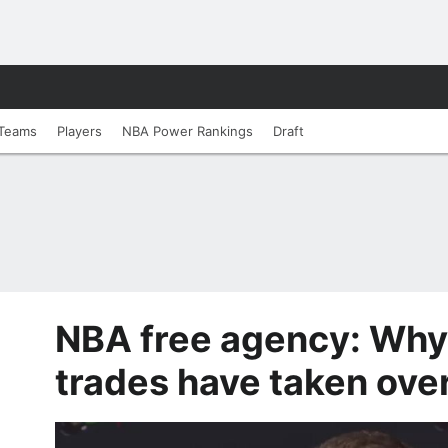
Teams
Players
NBA Power Rankings
Draft
NBA free agency: Why
trades have taken over