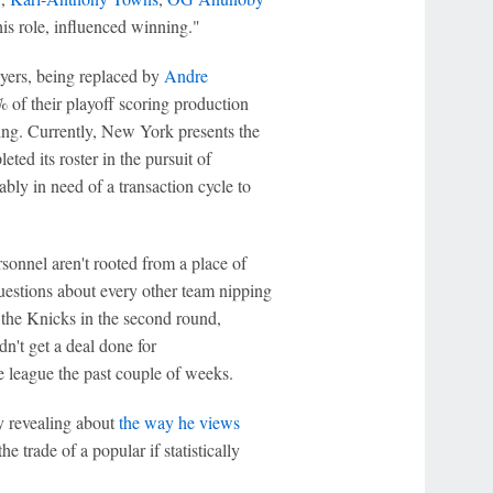
 his role, influenced winning."
ayers, being replaced by
Andre
 of their playoff scoring production
ding. Currently, New York presents the
ted its roster in the pursuit of
y in need of a transaction cycle to
sonnel aren't rooted from a place of
questions about every other team nipping
f the Knicks in the second round,
dn't get a deal done for
e league the past couple of weeks.
y revealing about
the way he views
e trade of a popular if statistically