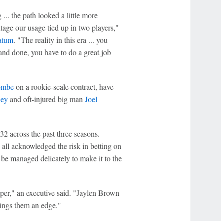
.. the path looked a little more
age our usage tied up in two players,"
atum
. "The reality in this era ... you
 and done, you have to do a great job
ombe
on a rookie-scale contract, have
xey
and oft-injured big man
Joel
2 across the past three seasons.
all acknowledged the risk in betting on
be managed delicately to make it to the
aper," an executive said. "Jaylen Brown
rings them an edge."