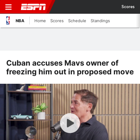
Scores
NBA
Home
Scores
Schedule
Standings
Cuban accuses Mavs owner of
freezing him out in proposed move