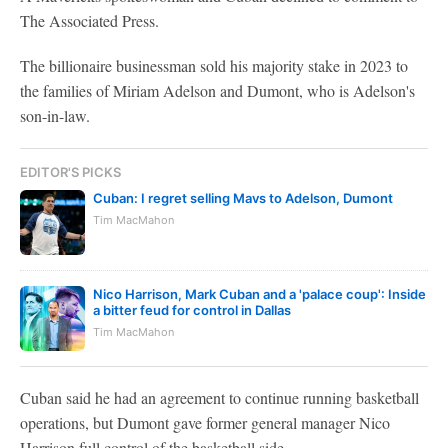
The Associated Press.
The billionaire businessman sold his majority stake in 2023 to
the families of Miriam Adelson and Dumont, who is Adelson's
son-in-law.
EDITOR'S PICKS
Cuban: I regret selling Mavs to Adelson, Dumont
Tim MacMahon
Nico Harrison, Mark Cuban and a 'palace coup': Inside
a bitter feud for control in Dallas
Tim MacMahon
Cuban said he had an agreement to continue running basketball
operations, but Dumont gave former general manager Nico
Harrison full control of the basketball side.