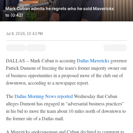
Mark Cuban admits he regrets who he sold Mavericks
to (0:42)
Jul 8, 2026, 10:43 PM
DALLAS -- Mark Cuban is accusing
Dallas Mavericks
governor
Patrick Dumont of freezing the team's former majority owner out
of business opportunities in a proposed move of the club out of
downtown, according to a newspaper report.
The
Dallas Morning News reported
Wednesday that Cuban
alleges Dumont has engaged in "adversarial business practices"
in his bid to move the team about 10 miles north of downtown to
the former site of a Dallas mall.
A Mavericks spokeswoman and Cuban declined to comment to