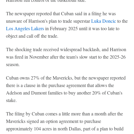
The newspaper reported that Cuban said in a filing he was
unaware of Harrison's plan to trade superstar
Luka Doncic
to the
Los Angeles Lakers
in February 2025 until it was too late to
object and call off the trade.
The shocking trade received widespread backlash, and Harrison
was fired in November after the team's slow start to the 2025-26
season.
Cuban owns 27% of the Mavericks, but the newspaper reported
there is a clause in the purchase agreement that allows the
Adelson and Dumont families to buy another 20% of Cuban's
stake.
The filing by Cuban comes a little more than a month after the
Mavericks signed an option agreement to purchase
approximately 104 acres in north Dallas, part of a plan to build