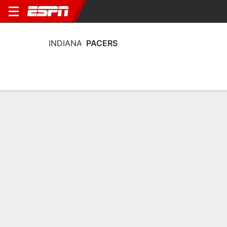
INDIANA
PACERS
Home
Stats
Schedule
Roster
Depth
Injuries
Transactions
Indiana Pacers Roster
Team Roster
NAME
POS
AGE
HT
WT
Kobe Brown
G
26
2.01 m
113 kg
24
Johnny Furphy
G
21
2.03 m
90 kg
12