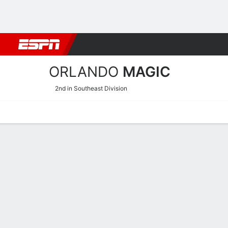
Football
NBA
NFL
MLB
Cricket
Boxing
Rugby
More 
ORLANDO
MAGIC
2nd in Southeast Division
Home
Stats
Schedule
Roster
Depth
Injuries
Transactions
Orlando Magic Roster
Team Roster