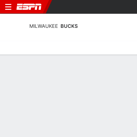
MILWAUKEE
BUCKS
Home
Stats
Schedule
Roster
Depth
Injuries
Transactions
Milwaukee Bucks Stats 2025-26
Team Leaders
Points
Rebounds
Assists
Steals
R. Rollins
B. Portis
R. Rollins
G
F
G
17.3
6.4
5.6