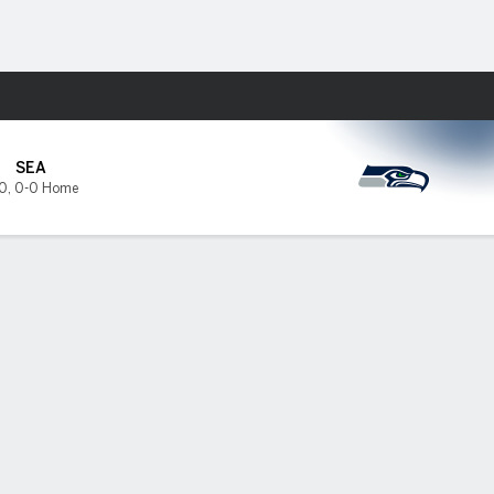
Fantasy
SEA
0
,
0-0 Home