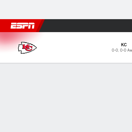
Football
NBA
NFL
MLB
Cricket
Boxing
Rugby
More 
Kansas City Chiefs @ Seatt
KC
0-0
,
0-0 Aw
Gamecast
Tickets
MATCHUP PREDICTOR
INJUR