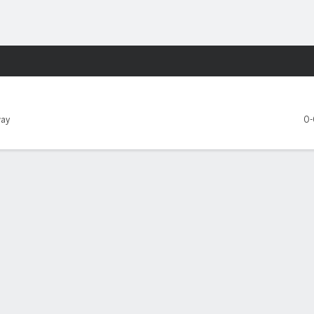
Sports
le Seahawks
ay
0-
Y REPORT
Kansas City Chiefs