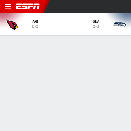
Arizona Cardinals @ Seattl
ARI
SEA
0-0
0-0
Gamecast
Tickets
MATCHUP PREDICTOR
18.1
%
81.7
%
ARI
SEA