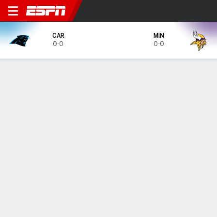
Carolina Panthers @ Minnes
CAR
MIN
0-0
0-0
Gamecast
Tickets
MATCHUP PREDICTOR
37.4
%
62.3
%
CAR
MIN