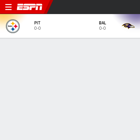
Pittsburgh Steelers @ Balti
PIT
BAL
0-0
0-0
Gamecast
Tickets
MATCHUP PREDICTOR
33.1
%
66.7
%
PIT
BAL