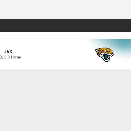
Fantasy
JAX
0
,
0-0 Home