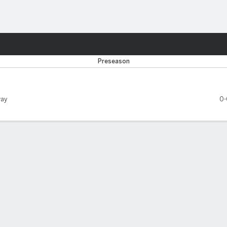
Sports
ville Jaguars
Preseason
ay
0-
EASON LEADERS