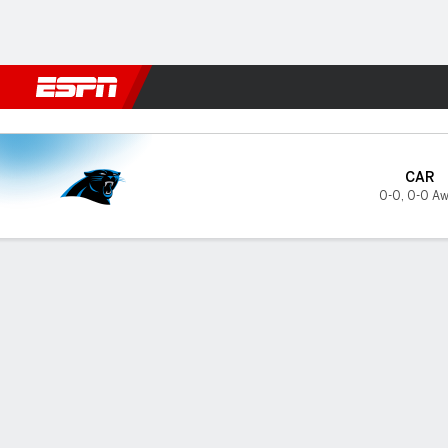
Football
NBA
NFL
MLB
Cricket
Boxing
Rugby
More 
Carolina Panthers @ Jackson
CAR
0-0
,
0-0 Aw
Gamecast
Tickets
GAME INFORMATION
PRES