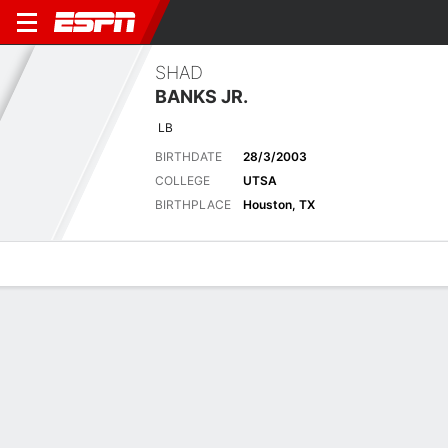
SHAD
BANKS JR.
LB
BIRTHDATE
28/3/2003
COLLEGE
UTSA
BIRTHPLACE
Houston, TX
Overview
News
Stats
Bio
Splits
Game Log
Latest News
See All