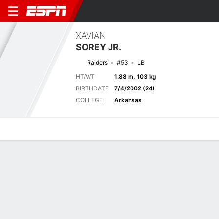
XAVIAN
SOREY JR.
Raiders
#53
LB
HT/WT
1.88 m, 103 kg
BIRTHDATE
7/4/2002 (24)
COLLEGE
Arkansas
Overview
News
Stats
Bio
Splits
Game Log
Next Game
Full Splits
LV
HOU
21/8
0-0
0-0