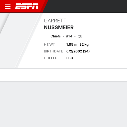
GARRETT
NUSSMEIER
Chiefs
#14
QB
HT/WT
1.85 m, 92 kg
BIRTHDATE
6/2/2002 (24)
COLLEGE
LSU
Overview
News
Stats
Bio
Splits
Game Log
Next Game
Full Splits
LAR
KC
15/8
0-0
0-0