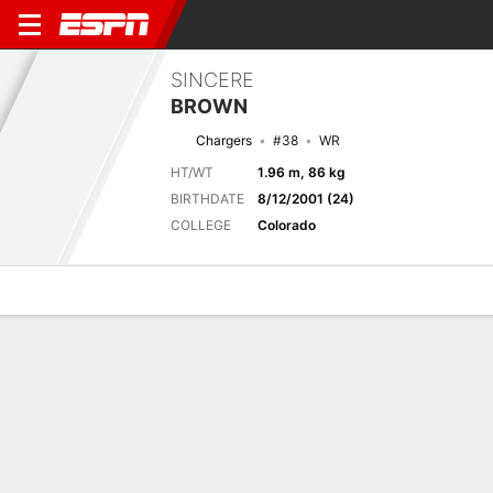
SINCERE
BROWN
Chargers
#38
WR
HT/WT
1.96 m, 86 kg
BIRTHDATE
8/12/2001 (24)
COLLEGE
Colorado
Overview
News
Stats
Bio
Splits
Game Log
Next Game
Full Splits
SF
LAC
21/8
0-0
0-0