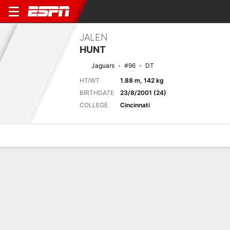
JALEN
HUNT
Jaguars
#96
DT
HT/WT
1.88 m, 142 kg
BIRTHDATE
23/8/2001 (24)
COLLEGE
Cincinnati
Overview
News
Stats
Bio
Splits
Game Log
Next Game
Full Splits
JAX
NO
15/8
0-0
0-0