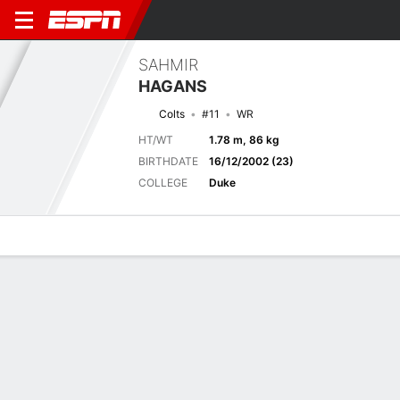
SAHMIR
HAGANS
Colts
#11
WR
HT/WT
1.78 m, 86 kg
BIRTHDATE
16/12/2002 (23)
COLLEGE
Duke
Overview
News
Stats
Bio
Splits
Game Log
Next Game
Full Splits
IND
NE
14/8
0-0
0-0