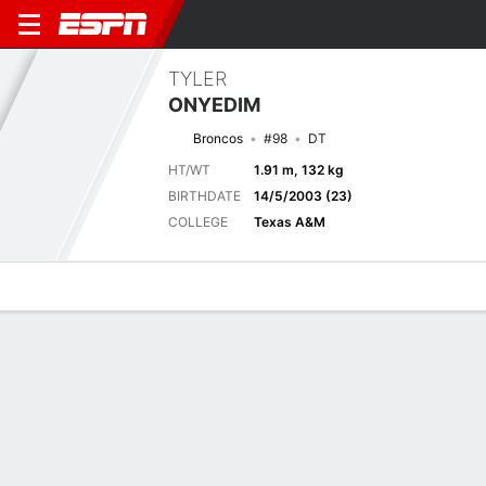
TYLER
ONYEDIM
Broncos
#98
DT
HT/WT
1.91 m, 132 kg
BIRTHDATE
14/5/2003 (23)
COLLEGE
Texas A&M
Overview
News
Stats
Bio
Splits
Game Log
Next Game
Full Splits
DEN
ATL
15/8
0-0
0-0