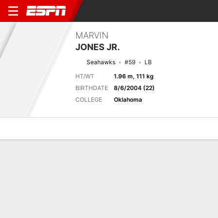
MARVIN
JONES JR.
Seahawks
#59
LB
HT/WT
1.96 m, 111 kg
BIRTHDATE
8/6/2004 (22)
COLLEGE
Oklahoma
Overview
News
Stats
Bio
Splits
Game Log
Next Game
Full Splits
DAL
SEA
16/8
0-0
0-0