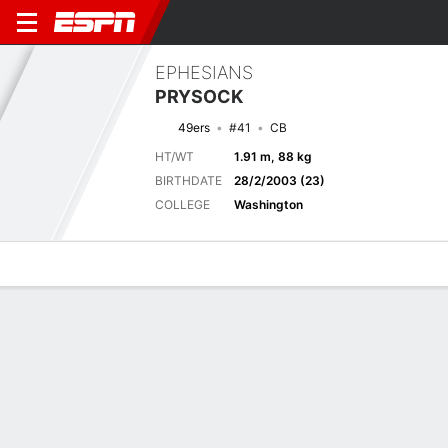
EPHESIANS
PRYSOCK
49ers
#41
CB
HT/WT
1.91 m, 88 kg
BIRTHDATE
28/2/2003 (23)
COLLEGE
Washington
Overview
News
Stats
Bio
Splits
Game Log
Next Game
Full Splits
SF
LAC
21/8
0-0
0-0