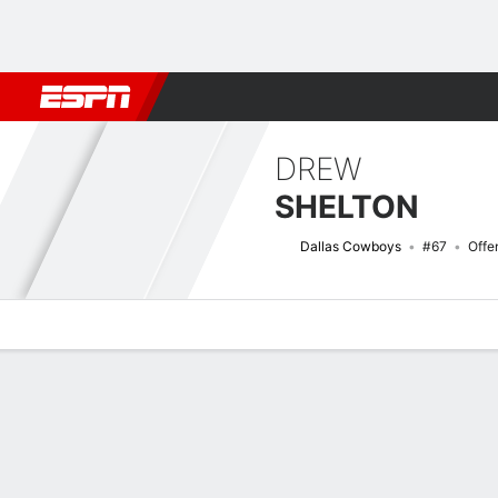
Football
NBA
NFL
MLB
Cricket
Boxing
Rugby
More 
DREW
SHELTON
Dallas Cowboys
#67
Offe
Overview
News
Bio