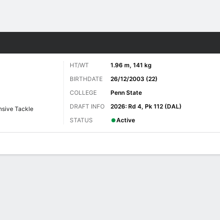
Sports
HT/WT
1.96 m, 141 kg
BIRTHDATE
26/12/2003 (22)
COLLEGE
Penn State
DRAFT INFO
2026: Rd 4, Pk 112 (DAL)
nsive Tackle
STATUS
Active