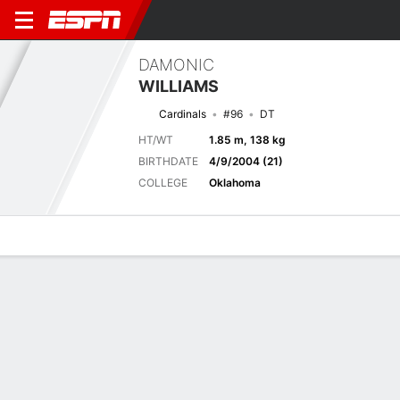
DAMONIC
WILLIAMS
Cardinals
#96
DT
HT/WT
1.85 m, 138 kg
BIRTHDATE
4/9/2004 (21)
COLLEGE
Oklahoma
Overview
News
Stats
Bio
Splits
Game Log
Next Game
Full Splits
ARI
LV
14/8
0-1
0-0