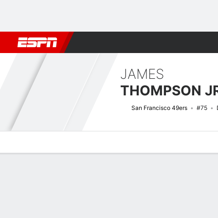
Football
NBA
NFL
MLB
Cricket
Boxing
Rugby
More 
JAMES
THOMPSON JR
San Francisco 49ers
#75
Overview
News
Stats
Bio
Splits
Game Log