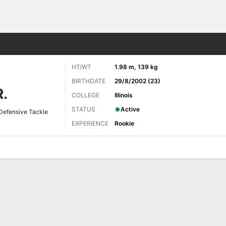
Sports
HT/WT
1.98 m, 139 kg
BIRTHDATE
29/8/2002 (23)
.
COLLEGE
Illinois
STATUS
Active
Defensive Tackle
EXPERIENCE
Rookie