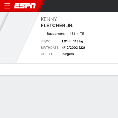
KENNY
FLETCHER JR.
Buccaneers
#81
TE
HT/WT
1.91 m, 113 kg
BIRTHDATE
4/12/2003 (22)
COLLEGE
Rutgers
Overview
News
Stats
Bio
Splits
Game Log
Latest News
See All