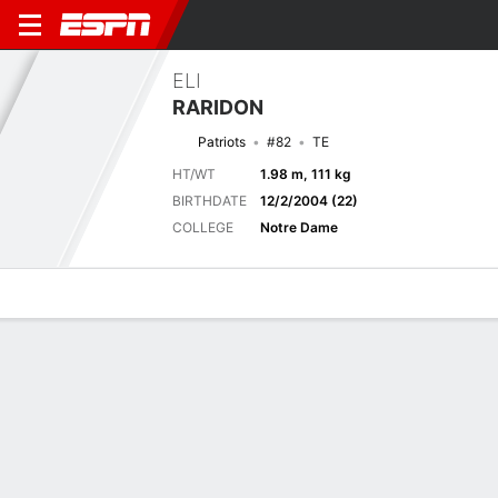
ELI
RARIDON
Patriots
#82
TE
HT/WT
1.98 m, 111 kg
BIRTHDATE
12/2/2004 (22)
COLLEGE
Notre Dame
Overview
News
Stats
Bio
Splits
Game Log
Next Game
Full Splits
IND
NE
14/8
0-0
0-0