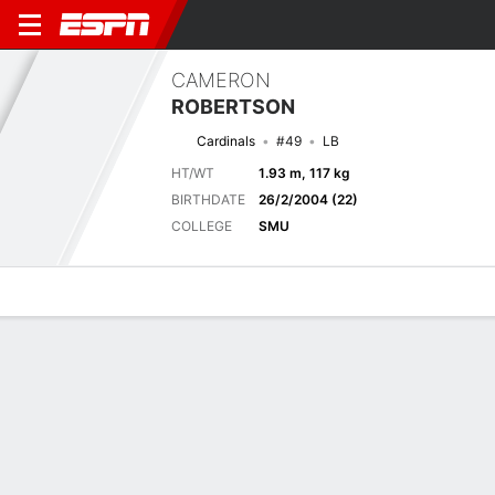
CAMERON
ROBERTSON
Cardinals
#49
LB
HT/WT
1.93 m, 117 kg
BIRTHDATE
26/2/2004 (22)
COLLEGE
SMU
Overview
News
Stats
Bio
Splits
Game Log
Next Game
Full Splits
ARI
LV
14/8
0-0
0-0