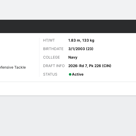
Sports
HT/WT
1.83 m, 133 kg
BIRTHDATE
3/1/2003 (23)
COLLEGE
Navy
DRAFT INFO
2026: Rd 7, Pk 226 (CIN)
fensive Tackle
STATUS
Active