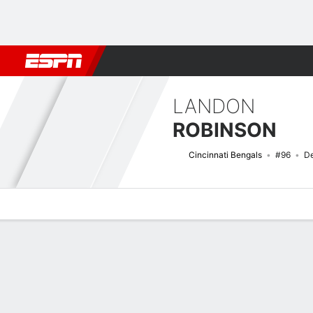
Football
NBA
NFL
MLB
Cricket
Boxing
Rugby
More 
LANDON
ROBINSON
Cincinnati Bengals
#96
De
Overview
News
Stats
Bio
Splits
Game Log