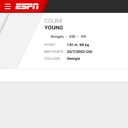
COLBIE
YOUNG
Bengals
#86
WR
HT/WT
1.91 m, 98 kg
BIRTHDATE
24/7/2002 (24)
COLLEGE
Georgia
Overview
News
Stats
Bio
Splits
Game Log
Next Game
Full Splits
DET
CIN
14/8
0-0
0-0