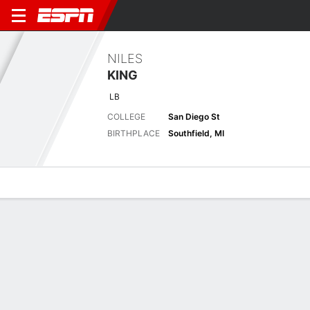
NILES
KING
LB
COLLEGE
San Diego St
BIRTHPLACE
Southfield, MI
Overview
News
Stats
Bio
Splits
Game Log
Latest News
See All