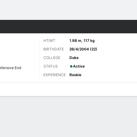
Sports
HT/WT
1.98 m, 117 kg
BIRTHDATE
26/4/2004 (22)
COLLEGE
Duke
STATUS
Active
efensive End
EXPERIENCE
Rookie