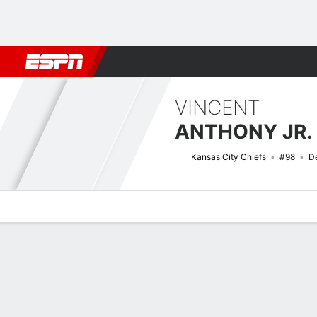
Football
NBA
NFL
MLB
Cricket
Boxing
Rugby
More 
VINCENT
ANTHONY JR.
Kansas City Chiefs
#98
D
Overview
News
Stats
Bio
Splits
Game Log