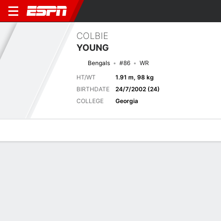
COLBIE
YOUNG
Bengals
#86
WR
HT/WT
1.91 m, 98 kg
BIRTHDATE
24/7/2002 (24)
COLLEGE
Georgia
Overview
News
Stats
Bio
Splits
Game Log
Biography
TEAM
Cincinnati Bengals
POSITION
Wide Receiver