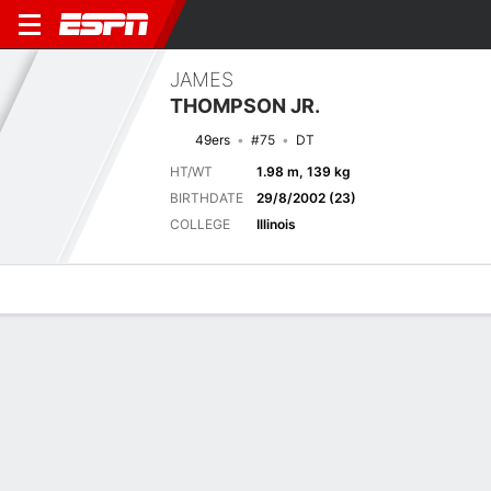
JAMES
THOMPSON JR.
49ers
#75
DT
HT/WT
1.98 m, 139 kg
BIRTHDATE
29/8/2002 (23)
COLLEGE
Illinois
Overview
News
Stats
Bio
Splits
Game Log
Game Log