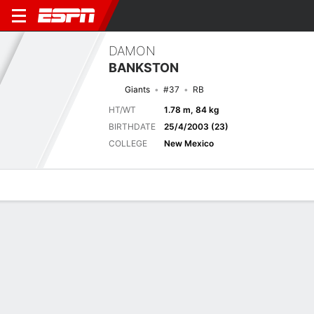
DAMON
BANKSTON
Giants
#37
RB
HT/WT
1.78 m, 84 kg
BIRTHDATE
25/4/2003 (23)
COLLEGE
New Mexico
Overview
News
Stats
Bio
Splits
Game Log
NCAA FOOTBALL
Damon Bankston takes the kick return 100 yards to the