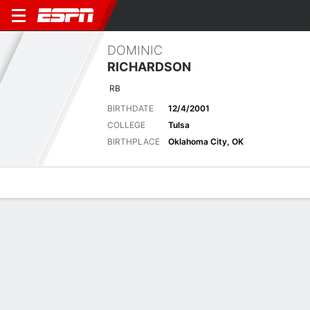
DOMINIC
RICHARDSON
RB
BIRTHDATE
12/4/2001
COLLEGE
Tulsa
BIRTHPLACE
Oklahoma City, OK
Overview
News
Stats
Bio
Splits
Game Log
Splits