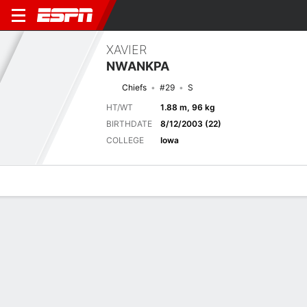
XAVIER
NWANKPA
Chiefs
#29
S
HT/WT
1.88 m, 96 kg
BIRTHDATE
8/12/2003 (22)
COLLEGE
Iowa
Overview
News
Stats
Bio
Splits
Game Log
Stats