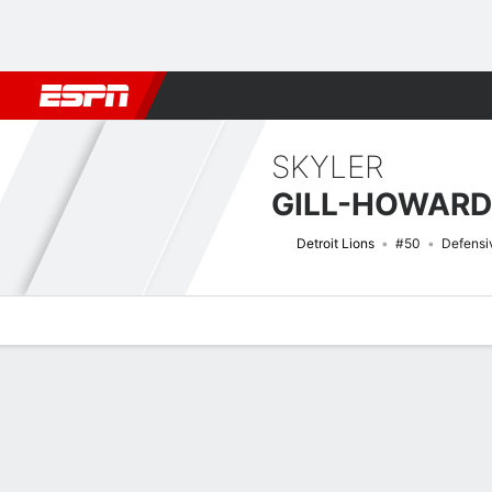
Football
NBA
NFL
MLB
Cricket
Boxing
Rugby
More 
SKYLER
GILL-HOWARD
Detroit Lions
#50
Defensi
Overview
News
Stats
Bio
Splits
Game Log