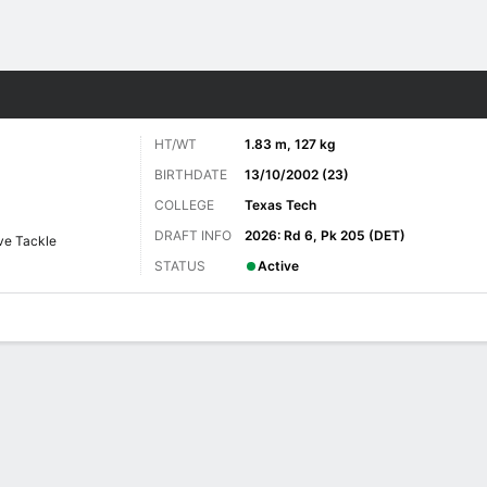
Sports
HT/WT
1.83 m, 127 kg
BIRTHDATE
13/10/2002 (23)
COLLEGE
Texas Tech
DRAFT INFO
2026: Rd 6, Pk 205 (DET)
ve Tackle
STATUS
Active