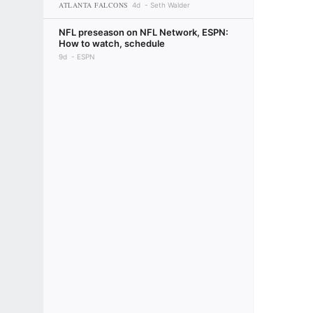
ATLANTA FALCONS
4d
Seth Walder
NFL preseason on NFL Network, ESPN:
How to watch, schedule
9d
ESPN