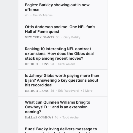
Eagles: Barkley showing out in new
offense
4h
Tim McManus
Ottis Anderson and me: One NFL fan's
Hall of Fame quest
NEW YORK GIANTS
3d
Gary Belsky
Ranking 10 interesting NFL contract
extensions: How does the Gibbs deal
stack up among recent moves?
DETROIT LIONS
2d
Seth Walder
Is Jahmyr Gibbs worth paying more than
Bijan? Answering 5 key questions about
his record deal
DETROIT LIONS
3d
Eric Woodyard, +3 More
What can Quinnen Williams bring to
Cowboys' D -- and is an extension
coming?
DALLAS COWBOYS
1d
Todd Archer
Bucs' Bucky Irving delivers message to