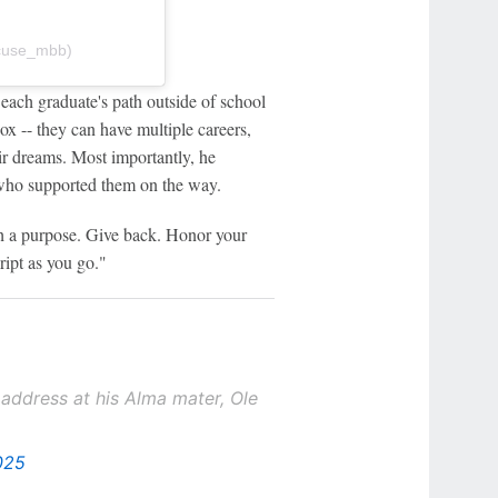
@cuse_mbb)
 each graduate's path outside of school
box -- they can have multiple careers,
ir dreams. Most importantly, he
who supported them on the way.
th a purpose. Give back. Honor your
ript as you go."
dress at his Alma mater, Ole
025