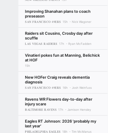
Improving Shanahan plans to coach
preseason
SAN FRANCISCO 49ERS
15h
Nick Wagoner
Raiders sit Cousins, Crosby day after
scuffle
LAS VEGAS RAIDERS
17h
Ryan McFadden
Vinatieri pokes fun at Manning, Belichick
at HOF
15h
New HOFer Craig reveals dementia
diagnosis
SAN FRANCISCO 49ERS
16h
Josh Weinfuss
Ravens WR Flowers day-to-day after
injury scare
BALTIMORE RAVENS
17h
Jamison Hensley
Eagles RT Johnson: 2026 'probably my
last year'
PHILADELPHIA EAGLES
18h
Tim McManus