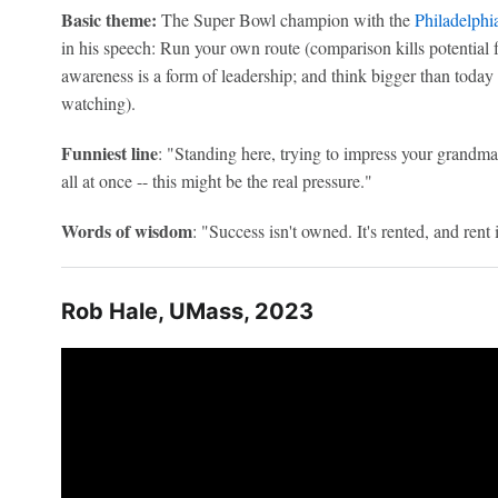
Basic theme:
The Super Bowl champion with the
Philadelphi
in his speech: Run your own route (comparison kills potential fa
awareness is a form of leadership; and think bigger than today 
watching).
Funniest line
: "Standing here, trying to impress your grandma
all at once -- this might be the real pressure."
Words of wisdom
: "Success isn't owned. It's rented, and rent 
Rob Hale, UMass, 2023