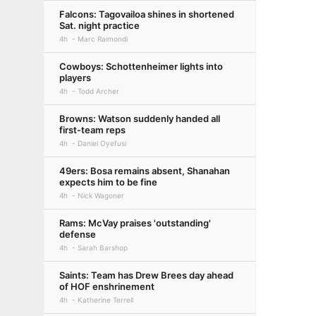
Falcons: Tagovailoa shines in shortened
Sat. night practice
4h
Marc Raimondi
Cowboys: Schottenheimer lights into
players
4h
Todd Archer
Browns: Watson suddenly handed all
first-team reps
4h
Daniel Oyefusi
49ers: Bosa remains absent, Shanahan
expects him to be fine
4h
Nick Wagoner
Rams: McVay praises 'outstanding'
defense
4h
Sarah Barshop
Saints: Team has Drew Brees day ahead
of HOF enshrinement
4h
Katherine Terrell