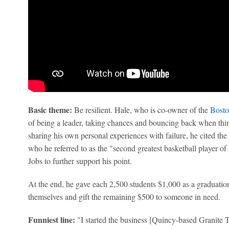
Basic theme:
Be resilient. Hale, who is co-owner of the
Bosto
of being a leader, taking chances and bouncing back when thi
sharing his own personal experiences with failure, he cited the
who he referred to as the "second greatest basketball player of
Jobs to further support his point.
At the end, he gave each 2,500 students $1,000 as a graduatio
themselves and gift the remaining $500 to someone in need.
Funniest line:
"I started the business [Quincy-based Granite T