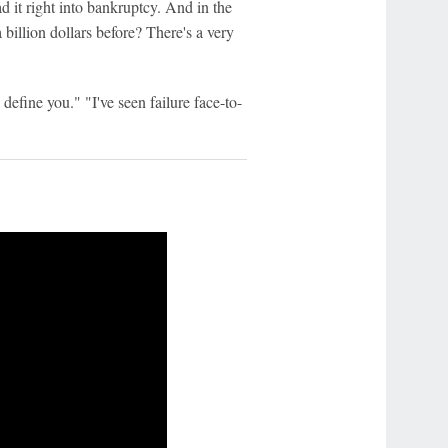
d it right into bankruptcy. And in the
 billion dollars before? There's a very
e define you." "I've seen failure face-to-