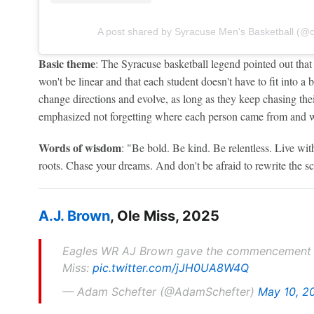
A post shared by Syracuse Men's Basketball (
Basic theme
: The Syracuse basketball legend pointed out that
won't be linear and that each student doesn't have to fit into a 
change directions and evolve, as long as they keep chasing the
emphasized not forgetting where each person came from and 
Words of wisdom
: "Be bold. Be kind. Be relentless. Live wi
roots. Chase your dreams. And don't be afraid to rewrite the sc
A.J. Brown
, Ole Miss, 2025
Eagles WR AJ Brown gave the commencement ad
Miss:
pic.twitter.com/jJH0UA8W4Q
— Adam Schefter (@AdamSchefter)
May 10, 2