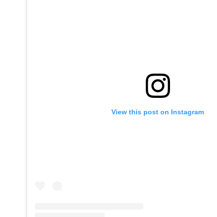
View this post on Instagram