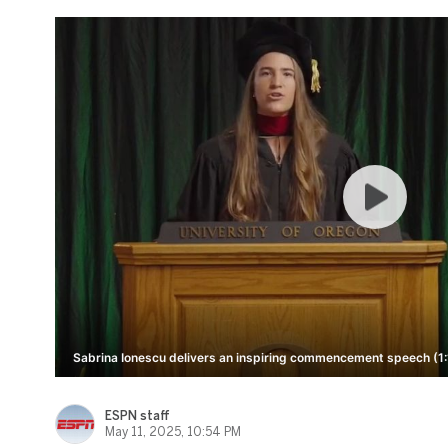
Sabrina Ionescu delivers an inspiring commencement speech (1:
ESPN staff
May 11, 2025, 10:54 PM