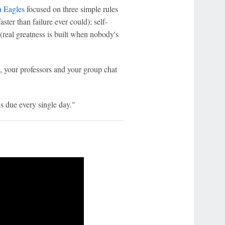
a Eagles
focused on three simple rules
ster than failure ever could); self-
(real greatness is built when nobody's
, your professors and your group chat
is due every single day."