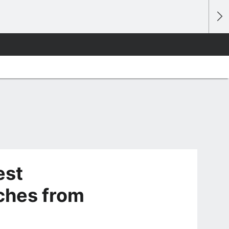
est
hes from