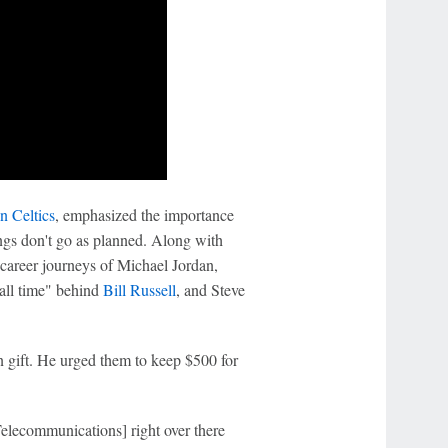
n Celtics
, emphasized the importance
ngs don't go as planned. Along with
 career journeys of Michael Jordan,
 all time" behind
Bill Russell
, and Steve
n gift. He urged them to keep $500 for
elecommunications] right over there