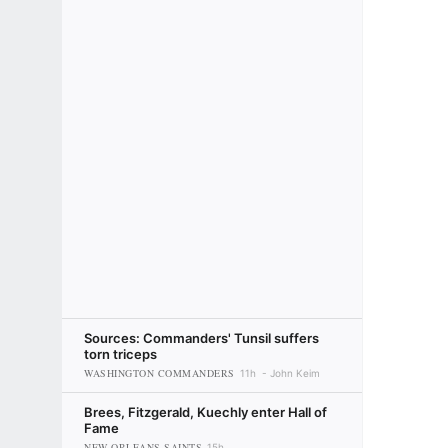
Sources: Commanders' Tunsil suffers
torn triceps
WASHINGTON COMMANDERS
11h
John Keim
Brees, Fitzgerald, Kuechly enter Hall of
Fame
NEW ORLEANS SAINTS
15h