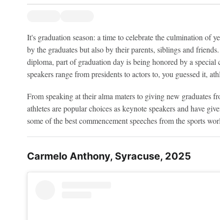
It's graduation season: a time to celebrate the culmination of 
by the graduates but also by their parents, siblings and friend
diploma, part of graduation day is being honored by a speci
speakers range from presidents to actors to, you guessed it, athl
From speaking at their alma maters to giving new graduates fr
athletes are popular choices as keynote speakers and have gi
some of the best commencement speeches from the sports wor
Carmelo Anthony, Syracuse, 2025