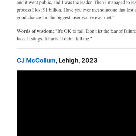
and it went public, and I was the leader. Then I managed to lea
process I lost $1 billion. Have you ever met someone that lost a
good chance I'm the biggest loser you've ever met."
Words of wisdom:
"It's OK to fail. Don't let the fear of failur
face. It stings. It hurts. It didn't kill me."
CJ McCollum
, Lehigh, 2023