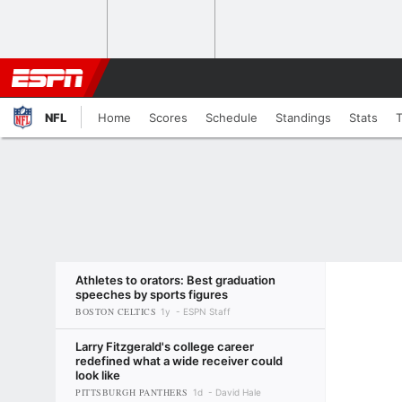
NFL
Home
Scores
Schedule
Standings
Stats
Athletes to orators: Best graduation
speeches by sports figures
BOSTON CELTICS
1y
ESPN Staff
Larry Fitzgerald's college career
redefined what a wide receiver could
look like
PITTSBURGH PANTHERS
1d
David Hale