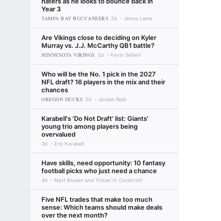
haters as he looks to bounce back in
Year 3
TAMPA BAY BUCCANEERS
2d
Jenna Laine
Are Vikings close to deciding on Kyler
Murray vs. J.J. McCarthy QB1 battle?
MINNESOTA VIKINGS
2d
Kevin Seifert
Who will be the No. 1 pick in the 2027
NFL draft? 16 players in the mix and their
chances
OREGON DUCKS
2d
Jordan Reid
Karabell's 'Do Not Draft' list: Giants'
young trio among players being
overvalued
3d
Eric Karabell
Have skills, need opportunity: 10 fantasy
football picks who just need a chance
4d
Matt Bowen and Tristan H. Cockcroft
Five NFL trades that make too much
sense: Which teams should make deals
over the next month?