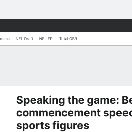
Teams
NFL Draft
NFL FPI
Total QBR
Speaking the game: B
commencement speec
sports figures