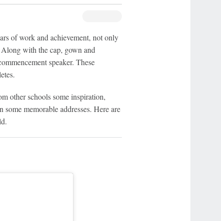
years of work and achievement, not only
s. Along with the cap, gown and
al commencement speaker. These
etes.
om other schools some inspiration,
ven some memorable addresses. Here are
ld.