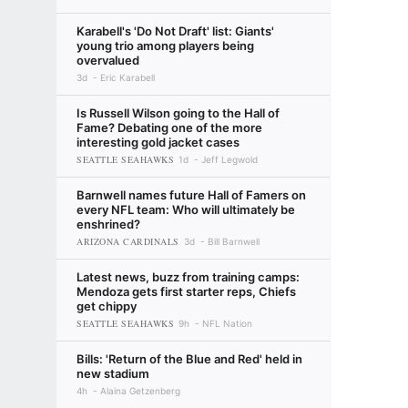
Karabell's 'Do Not Draft' list: Giants'
young trio among players being
overvalued
3d
Eric Karabell
Is Russell Wilson going to the Hall of
Fame? Debating one of the more
interesting gold jacket cases
SEATTLE SEAHAWKS
1d
Jeff Legwold
Barnwell names future Hall of Famers on
every NFL team: Who will ultimately be
enshrined?
ARIZONA CARDINALS
3d
Bill Barnwell
Latest news, buzz from training camps:
Mendoza gets first starter reps, Chiefs
get chippy
SEATTLE SEAHAWKS
9h
NFL Nation
Bills: 'Return of the Blue and Red' held in
new stadium
4h
Alaina Getzenberg