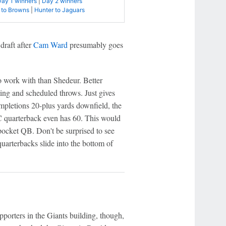
Day 1 winners
|
Day 2 winners
 to Browns
|
Hunter to Jaguars
draft after
Cam Ward
presumably goes
o work with than Shedeur. Better
ing and scheduled throws. Just gives
completions 20-plus yards downfield, the
C quarterback even has 60. This would
pocket QB. Don't be surprised to see
uarterbacks slide into the bottom of
pporters in the Giants building, though,