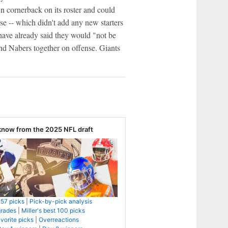
 cornerback on its roster and could
nse -- which didn't add any new starters
 have already said they would "not be
and Nabers together on offense. Giants
know from the 2025 NFL draft
257 picks
|
Pick-by-pick analysis
grades
|
Miller's best 100 picks
avorite picks
|
Overreactions