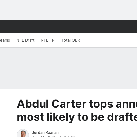
Teams
NFL Draft
NFL FPI
Total QBR
Abdul Carter tops ann
most likely to be drafte
Jordan Raanan