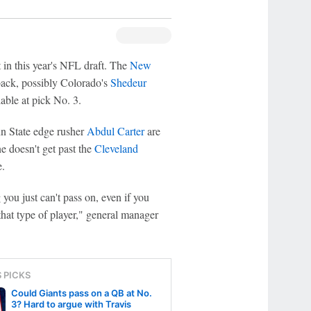
n this year's NFL draft. The
New
back, possibly Colorado's
Shedeur
able at pick No. 3.
n State edge rusher
Abdul Carter
are
e doesn't get past the
Cleveland
e.
 you just can't pass on, even if you
 that type of player," general manager
S PICKS
Could Giants pass on a QB at No.
3? Hard to argue with Travis