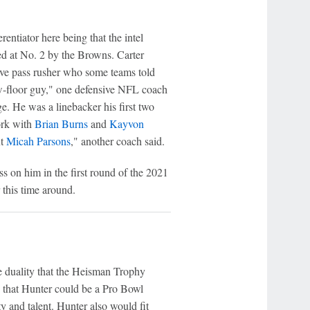
rentiator here being that the intel
ted at No. 2 by the Browns. Carter
sive pass rusher who some teams told
low-floor guy," one defensive NFL coach
dge. He was a linebacker his first two
work with
Brian Burns
and
Kayvon
xt
Micah Parsons
," another coach said.
s on him in the first round of the 2021
this time around.
he duality that the Heisman Trophy
that Hunter could be a Pro Bowl
ty and talent. Hunter also would fit