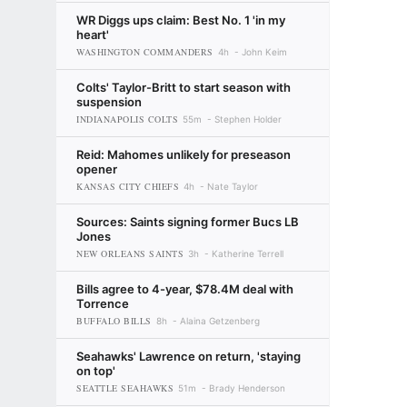
WR Diggs ups claim: Best No. 1 'in my
heart'
WASHINGTON COMMANDERS
4h
John Keim
Colts' Taylor-Britt to start season with
suspension
INDIANAPOLIS COLTS
55m
Stephen Holder
Reid: Mahomes unlikely for preseason
opener
KANSAS CITY CHIEFS
4h
Nate Taylor
Sources: Saints signing former Bucs LB
Jones
NEW ORLEANS SAINTS
3h
Katherine Terrell
Bills agree to 4-year, $78.4M deal with
Torrence
BUFFALO BILLS
8h
Alaina Getzenberg
Seahawks' Lawrence on return, 'staying
on top'
SEATTLE SEAHAWKS
51m
Brady Henderson