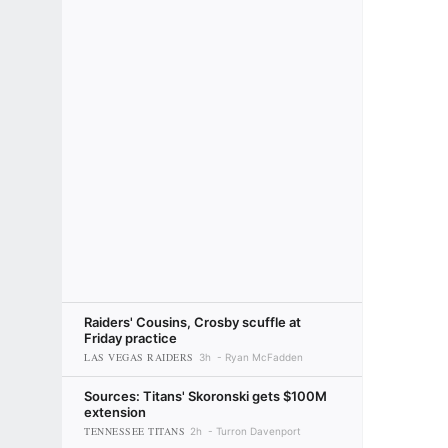
Raiders' Cousins, Crosby scuffle at
Friday practice
LAS VEGAS RAIDERS
3h
Ryan McFadden
Sources: Titans' Skoronski gets $100M
extension
TENNESSEE TITANS
2h
Turron Davenport