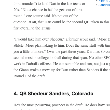
•
Kiper's 
third-rounder?) to land Dart in the late teens or
•
Sanders
20s. "Not a chance in hell he gets out of first
round," one source said. It's not out of the
question, at all, that Dart could be the second QB taken in this 
first overall to the Titans.
"I would take him over Shedeur," a former scout said. "More t
athlete. More playmaking to him. Does the same stuff with tim
you a little bit more." Over the past three years, Dart has 80 
second most in college football during that span. No other SE
work in Daboll's offense. He can scramble and run, not just a 
the Giants make a move up for Dart rather than Sanders if the q
Round 1 of the draft.
4. QB Shedeur Sanders, Colorado
He's the most polarizing prospect in the draft. He does have su