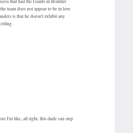
ocess that had the Giants in Boulder
 the team does not appear to be in love
ders is that he doesn't exhibit any
ceiling.
re I'm like, all right, this dude can step