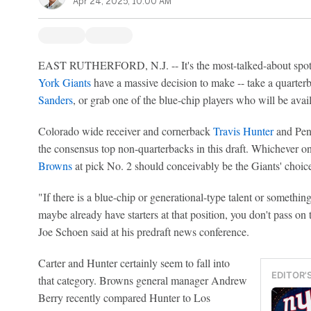
Apr 24, 2025, 10:00 AM
EAST RUTHERFORD, N.J. -- It's the most-talked-about spot i
York Giants
have a massive decision to make -- take a quarter
Sanders
, or grab one of the blue-chip players who will be avail
Colorado wide receiver and cornerback
Travis Hunter
and Pen
the consensus top non-quarterbacks in this draft. Whichever on
Browns
at pick No. 2 should conceivably be the Giants' choic
"If there is a blue-chip or generational-type talent or something
maybe already have starters at that position, you don't pass on
Joe Schoen said at his predraft news conference.
Carter and Hunter certainly seem to fall into
EDITOR'
that category. Browns general manager Andrew
Berry recently compared Hunter to Los