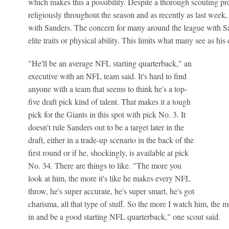
which makes this a possibility. Despite a thorough scouting pr
religiously throughout the season and as recently as last week,
with Sanders. The concern for many around the league with San
elite traits or physical ability. This limits what many see as his 
"He'll be an average NFL starting quarterback," an
executive with an NFL team said. It's hard to find
anyone with a team that seems to think he's a top-
five draft pick kind of talent. That makes it a tough
pick for the Giants in this spot with pick No. 3. It
doesn't rule Sanders out to be a target later in the
draft, either in a trade-up scenario in the back of the
first round or if he, shockingly, is available at pick
No. 34. There are things to like. "The more you
look at him, the more it's like he makes every NFL
throw, he's super accurate, he's super smart, he's got
charisma, all that type of stuff. So the more I watch him, the mo
in and be a good starting NFL quarterback," one scout said.