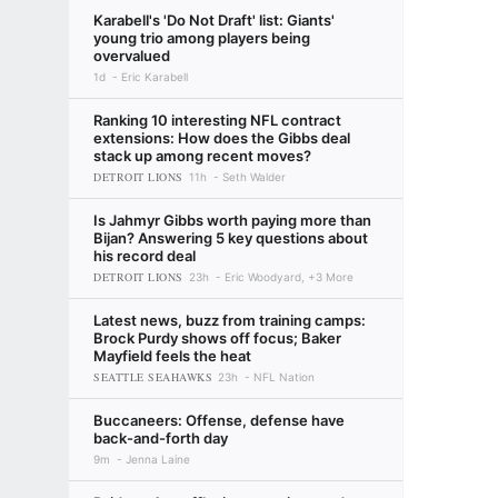
Karabell's 'Do Not Draft' list: Giants'
young trio among players being
overvalued
1d
Eric Karabell
Ranking 10 interesting NFL contract
extensions: How does the Gibbs deal
stack up among recent moves?
DETROIT LIONS
11h
Seth Walder
Is Jahmyr Gibbs worth paying more than
Bijan? Answering 5 key questions about
his record deal
DETROIT LIONS
23h
Eric Woodyard, +3 More
Latest news, buzz from training camps:
Brock Purdy shows off focus; Baker
Mayfield feels the heat
SEATTLE SEAHAWKS
23h
NFL Nation
Buccaneers: Offense, defense have
back-and-forth day
9m
Jenna Laine