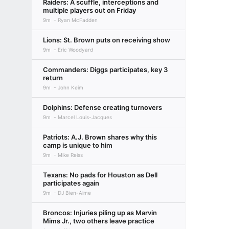
Raiders: A scuffle, interceptions and
multiple players out on Friday
9m
Ryan McFadden
Lions: St. Brown puts on receiving show
9m
Eric Woodyard
Commanders: Diggs participates, key 3
return
9m
John Keim
Dolphins: Defense creating turnovers
9m
Marcel Louis-Jacques
Patriots: A.J. Brown shares why this
camp is unique to him
9m
Mike Reiss
Texans: No pads for Houston as Dell
participates again
9m
DJ Bien-Aime
Broncos: Injuries piling up as Marvin
Mims Jr., two others leave practice