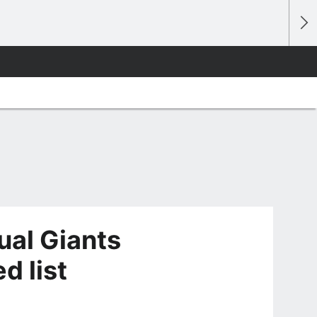
ual Giants
d list