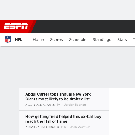
NFL
Home
Scores
Schedule
Standings
Stats
Abdul Carter tops annual New York
Giants most likely to be drafted list
NEW YORK GIANTS
1y
Jordan Raanan
How getting fired helped this ex-ball boy
reach the Hall of Fame
ARIZONA CARDINALS
12h
Josh Weinfuss