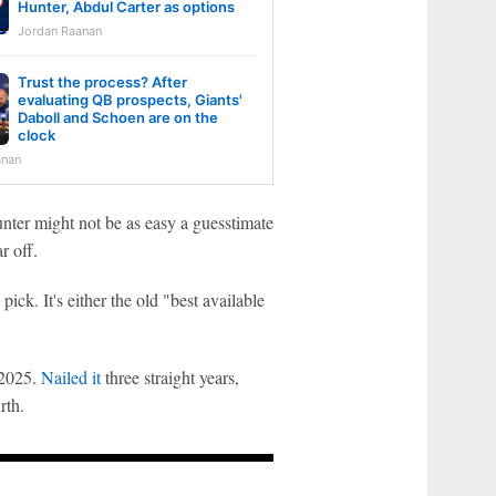
Hunter, Abdul Carter as options
Jordan Raanan
Trust the process? After
evaluating QB prospects, Giants'
Daboll and Schoen are on the
clock
anan
unter might not be as easy a guesstimate
r off.
pick. It's either the old "best available
 2025.
Nailed it
three straight years,
rth.