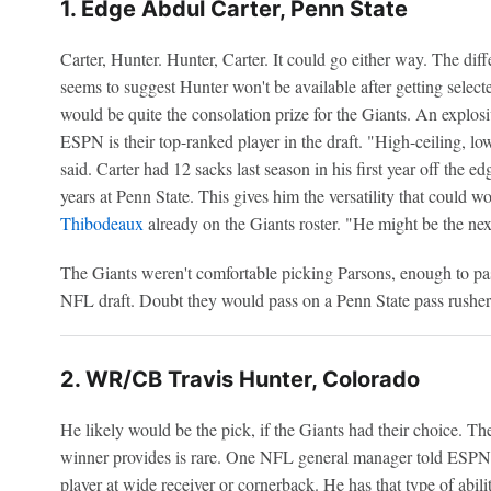
1. Edge Abdul Carter, Penn State
Carter, Hunter. Hunter, Carter. It could go either way. The diffe
seems to suggest Hunter won't be available after getting selec
would be quite the consolation prize for the Giants. An explo
ESPN is their top-ranked player in the draft. "High-ceiling, 
said. Carter had 12 sacks last season in his first year off the e
years at Penn State. This gives him the versatility that could 
Thibodeaux
already on the Giants roster. "He might be the ne
The Giants weren't comfortable picking Parsons, enough to pas
NFL draft. Doubt they would pass on a Penn State pass rusher 
2. WR/CB Travis Hunter, Colorado
He likely would be the pick, if the Giants had their choice. T
winner provides is rare. One NFL general manager told ESPN 
player at wide receiver or cornerback. He has that type of abili