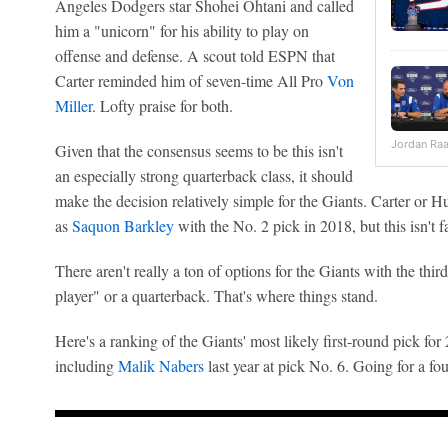
Angeles Dodgers star Shohei Ohtani and called
him a "unicorn" for his ability to play on
offense and defense. A scout told ESPN that
Carter reminded him of seven-time All Pro
Von
Miller
. Lofty praise for both.
Jordan Ra
Given that the consensus seems to be this isn't
an especially strong quarterback class, it should
make the decision relatively simple for the Giants. Carter or H
as
Saquon Barkley
with the No. 2 pick in 2018, but this isn't fa
There aren't really a ton of options for the Giants with the third 
player" or a quarterback. That's where things stand.
Here's a ranking of the Giants' most likely first-round pick for
including
Malik Nabers
last year at pick No. 6. Going for a fou