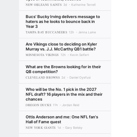
NEW ORLEANS SAINTS
3d
Katherine Terrell
Bucs' Bucky Irving delivers message to
haters as he looks to bounce back in
Year 3
TAMPA BAY BUCCANEERS
12h
Jenna Laine
Are Vikings close to deciding on Kyler
Murray vs. J.J. McCarthy QB1 battle?
MINNESOTA VIKINGS
12h
Kevin Seifert
What are the Browns looking for in their
QB competition?
CLEVELAND BROWNS
2d
Daniel Oyefusi
Who will be the No. 1 pick in the 2027
NFL draft? 16 players in the mix and their
chances
OREGON DUCKS
11h
Jordan Reid
Ottis Anderson and me: One NFL fan's
Hall of Fame quest
NEW YORK GIANTS
1d
Gary Belsky