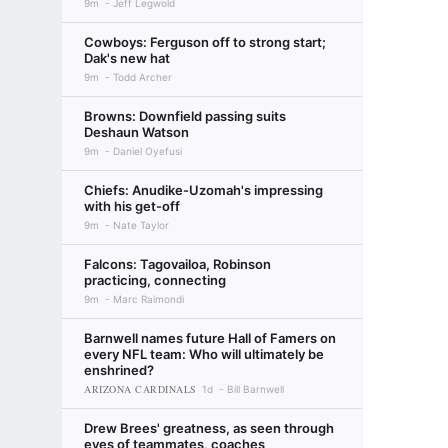
9m
Jeff Legwold
Cowboys: Ferguson off to strong start;
Dak's new hat
9m
Todd Archer
Browns: Downfield passing suits
Deshaun Watson
9m
Daniel Oyefusi
Chiefs: Anudike-Uzomah's impressing
with his get-off
9m
Nate Taylor
Falcons: Tagovailoa, Robinson
practicing, connecting
9m
Marc Raimondi
Barnwell names future Hall of Famers on
every NFL team: Who will ultimately be
enshrined?
ARIZONA CARDINALS
1d
Bill Barnwell
Drew Brees' greatness, as seen through
eyes of teammates, coaches