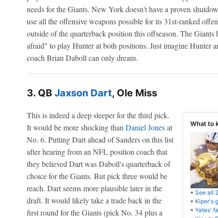
needs for the Giants. New York doesn't have a proven shutdown
use all the offensive weapons possible for its 31st-ranked offe
outside of the quarterback position this offseason. The Giants
afraid" to play Hunter at both positions. Just imagine Hunter 
coach Brian Daboll can only dream.
3. QB
Jaxson Dart
, Ole Miss
This is indeed a deep sleeper for the third pick.
What to 
It would be more shocking than
Daniel Jones
at
No. 6. Putting Dart ahead of Sanders on this list
after hearing from an NFL position coach that
they believed Dart was Daboll's quarterback of
choice for the Giants. But pick three would be
reach. Dart seems more plausible later in the
•
See all 
draft. It would likely take a trade back in the
•
Kiper's 
•
Yates' f
first round for the Giants (pick No. 34 plus a