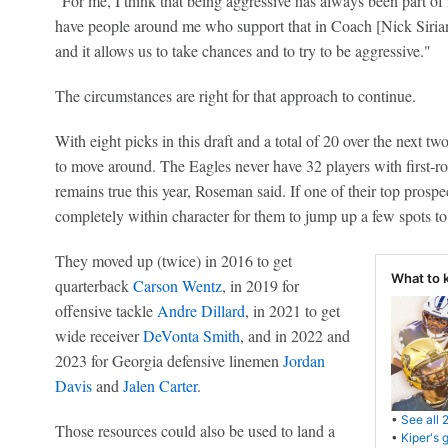
"For me, I think that being aggressive has always been part of
have people around me who support that in Coach [Nick Siria
and it allows us to take chances and to try to be aggressive."
The circumstances are right for that approach to continue.
With eight picks in this draft and a total of 20 over the next tw
to move around. The Eagles never have 32 players with first-ro
remains true this year, Roseman said. If one of their top prospec
completely within character for them to jump up a few spots to 
They moved up (twice) in 2016 to get
What to 
quarterback
Carson Wentz
, in 2019 for
offensive tackle
Andre Dillard
, in 2021 to get
wide receiver
DeVonta Smith
, and in 2022 and
2023 for Georgia defensive linemen
Jordan
Davis
and
Jalen Carter
.
•
See all 
Those resources could also be used to land a
•
Kiper's 