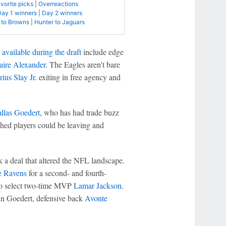
avorite picks
|
Overreactions
Day 1 winners
|
Day 2 winners
 to Browns
|
Hunter to Jaguars
e available during the draft
include edge
aire Alexander
. The Eagles aren't bare
ius Slay Jr
. exiting in free agency and
llas Goedert
, who has had trade buzz
shed players could be leaving and
ck a deal that altered the NFL landscape.
e Ravens
for a second- and fourth-
to select two-time MVP
Lamar Jackson
.
in Goedert, defensive back
Avonte