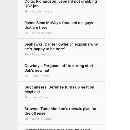
Colts: Richardson, Leonard not grabbing
QB2 job
3h
Stephen Holder
Rams: Sean McVay's focused on 'guys
that are here'
3h
Sarah Barshop
Seahawks: Dante Fowler Jr. explains why
he's 'happy to be here'
3h
Brady Henderson
Cowboys: Ferguson off to strong start;
Dak's new hat
3h
Todd Archer
Buccaneers: Defense turns up heat on
Mayfield
3h
Jenna Laine
Browns: Todd Monken's reveals plan for
the offense
3h
Daniel Oyefusi