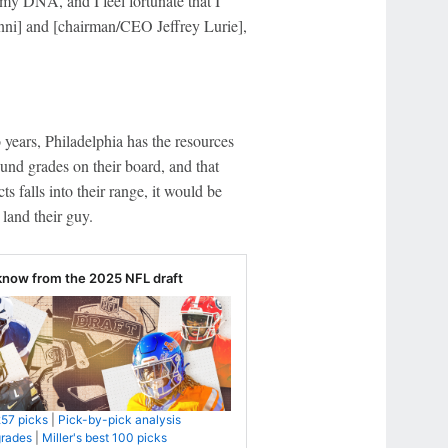
 my DNA, and I feel fortunate that I
nni] and [chairman/CEO Jeffrey Lurie],
o years, Philadelphia has the resources
und grades on their board, and that
ts falls into their range, it would be
land their guy.
know from the 2025 NFL draft
257 picks
|
Pick-by-pick analysis
grades
|
Miller's best 100 picks