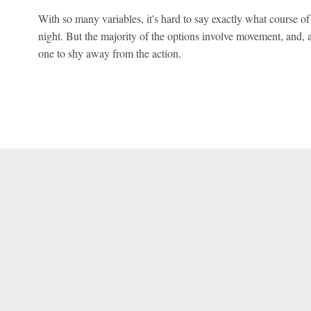
With so many variables, it's hard to say exactly what course of
night. But the majority of the options involve movement, and, 
one to shy away from the action.
 Online Privacy Policy
Interest-Based Ads
About Nielsen Measurement
You
Corrections
7-5050 or visit gamblinghelplinema.org (MA). Call 877-8-HOPENY/text HOPE
es. (18+ DC/KY/NH/PR/WY). Void in ONT. Eligibility restrictions apply. Terms: 
wager tax may apply in IL.
Copyright: © 2026 ESPN Enterprises, LLC. All rights reserved.