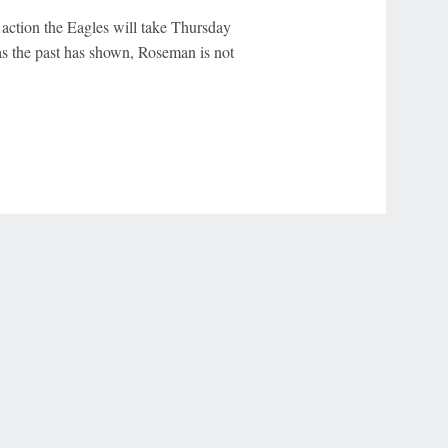
 action the Eagles will take Thursday
as the past has shown, Roseman is not
r Privacy Choices
Contact Us
Disney Ad Sales Site
Work for ESPN
NY (467369) (NY). Call 888-789-7777/visit ccpg.org (CT), or visit
draftkings.com/sportsbook. On behalf of Boot Hill Casino (KS). Pass-thru of per