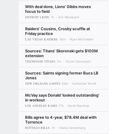
With deal done, Lions' Gibbs moves
focus to field
DETROIT LIONS
1h
Eric Woodyard
Raiders' Cousins, Crosby scuffle at
Friday practice
LAS VEGAS RAIDERS
45m
Ryan McFadden
Sources: Titans' Skoronski gets $100M
extension
TENNESSEE TITANS
7m
Turron Davenport
Sources: Saints signing former Bucs LB
Jones
NEW ORLEANS SAINTS
54m
Katherine Terrell
McVay says Donald 'looked outstanding'
in workout
LOS ANGELES RAMS
17h
Sarah Barshop
Bills agree to 4-year, $78.4M deal with
Torrence
BUFFALO BILLS
7h
Alaina Getzenberg