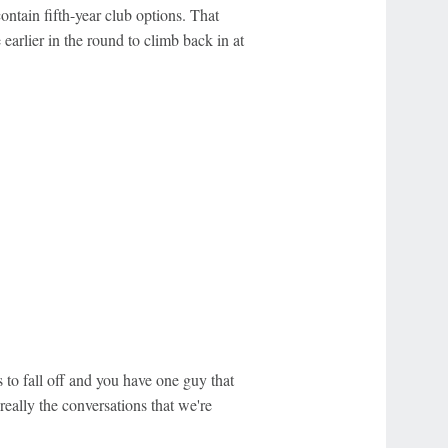
contain fifth-year club options. That
earlier in the round to climb back in at
 to fall off and you have one guy that
really the conversations that we're