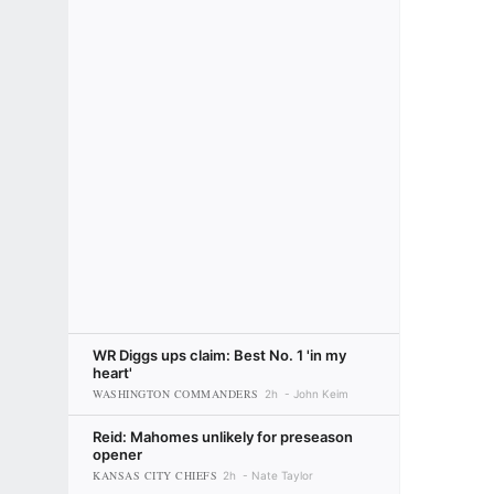
WR Diggs ups claim: Best No. 1 'in my
heart'
WASHINGTON COMMANDERS
2h
John Keim
Reid: Mahomes unlikely for preseason
opener
KANSAS CITY CHIEFS
2h
Nate Taylor