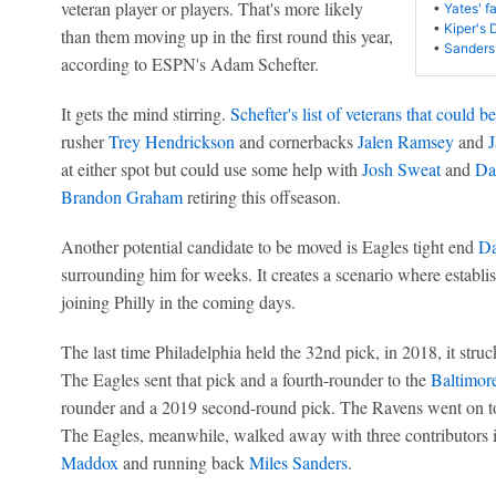
veteran player or players. That's more likely
•
Yates' f
•
Kiper's 
than them moving up in the first round this year,
•
Sanders
according to ESPN's Adam Schefter.
It gets the mind stirring.
Schefter's list of veterans that could b
rusher
Trey Hendrickson
and cornerbacks
Jalen Ramsey
and
J
at either spot but could use some help with
Josh Sweat
and
Dar
Brandon Graham
retiring this offseason.
Another potential candidate to be moved is Eagles tight end
Da
surrounding him for weeks. It creates a scenario where establi
joining Philly in the coming days.
The last time Philadelphia held the 32nd pick, in 2018, it stru
The Eagles sent that pick and a fourth-rounder to the
Baltimor
rounder and a 2019 second-round pick. The Ravens went on 
The Eagles, meanwhile, walked away with three contributors 
Maddox
and running back
Miles Sanders
.