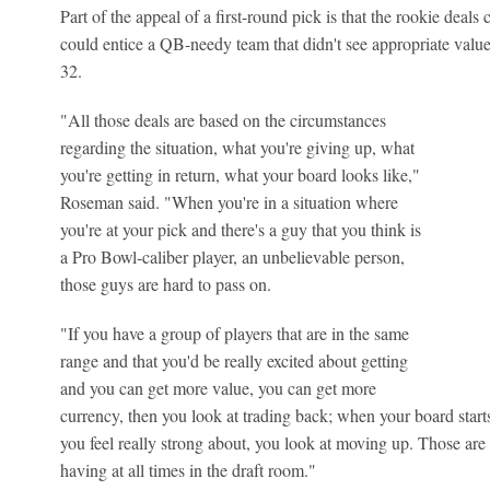
Part of the appeal of a first-round pick is that the rookie deals 
could entice a QB-needy team that didn't see appropriate value 
32.
"All those deals are based on the circumstances
regarding the situation, what you're giving up, what
you're getting in return, what your board looks like,"
Roseman said. "When you're in a situation where
you're at your pick and there's a guy that you think is
a Pro Bowl-caliber player, an unbelievable person,
those guys are hard to pass on.
"If you have a group of players that are in the same
range and that you'd be really excited about getting
and you can get more value, you can get more
currency, then you look at trading back; when your board starts
you feel really strong about, you look at moving up. Those are 
having at all times in the draft room."