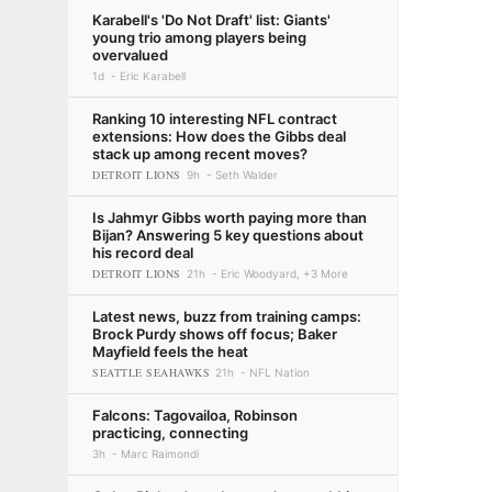
Karabell's 'Do Not Draft' list: Giants'
young trio among players being
overvalued
1d
Eric Karabell
Ranking 10 interesting NFL contract
extensions: How does the Gibbs deal
stack up among recent moves?
DETROIT LIONS
9h
Seth Walder
Is Jahmyr Gibbs worth paying more than
Bijan? Answering 5 key questions about
his record deal
DETROIT LIONS
21h
Eric Woodyard, +3 More
Latest news, buzz from training camps:
Brock Purdy shows off focus; Baker
Mayfield feels the heat
SEATTLE SEAHAWKS
21h
NFL Nation
Falcons: Tagovailoa, Robinson
practicing, connecting
3h
Marc Raimondi