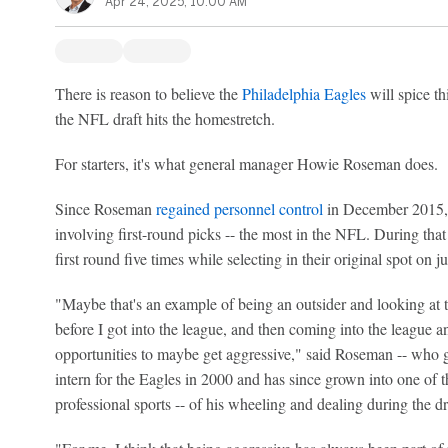
Apr 24, 2025, 10:00 AM
There is reason to believe the
Philadelphia Eagles
will spice t
the NFL draft hits the homestretch.
For starters, it's what general manager Howie Roseman does.
Since Roseman
regained personnel control
in December 2015, 
involving first-round picks -- the most in the NFL. During that
first round five times while selecting in their original spot on j
"Maybe that's an example of being an outsider and looking at 
before I got into the league, and then coming into the league 
opportunities to maybe get aggressive," said Roseman -- who go
intern for the Eagles in 2000 and has since grown into one of t
professional sports -- of his wheeling and dealing during the dr