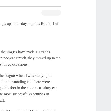
hings up Thursday night as Round 1 of
the Eagles have made 10 trades
 nine-year stretch, they moved up in the
ust three occasions.
the league when I was studying it
and understanding that there were
t his foot in the door as a salary cap
he most successful executives in
aft.