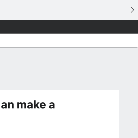
man make a