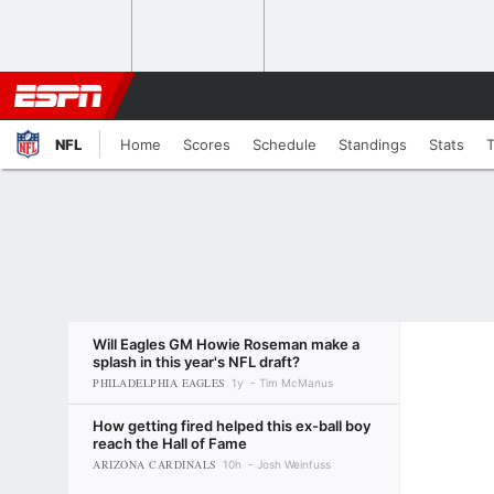
NFL
Home
Scores
Schedule
Standings
Stats
Will Eagles GM Howie Roseman make a
splash in this year's NFL draft?
PHILADELPHIA EAGLES
1y
Tim McManus
How getting fired helped this ex-ball boy
reach the Hall of Fame
ARIZONA CARDINALS
10h
Josh Weinfuss