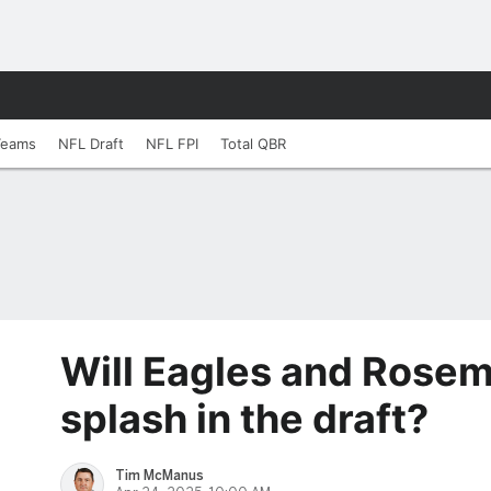
Teams
NFL Draft
NFL FPI
Total QBR
Will Eagles and Rose
splash in the draft?
Tim McManus