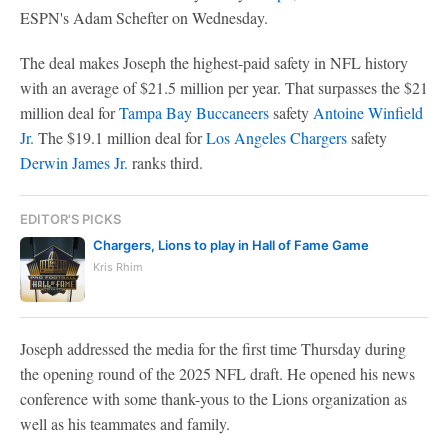
ESPN's Adam Schefter on Wednesday.
The deal makes Joseph the highest-paid safety in NFL history
with an average of $21.5 million per year. That surpasses the $21
million deal for
Tampa Bay Buccaneers
safety
Antoine Winfield
Jr.
The $19.1 million deal for
Los Angeles Chargers
safety
Derwin James Jr.
ranks third.
EDITOR'S PICKS
Chargers, Lions to play in Hall of Fame Game
Kris Rhim
Joseph addressed the media for the first time Thursday during
the opening round of the 2025 NFL draft. He opened his news
conference with some thank-yous to the Lions organization as
well as his teammates and family.