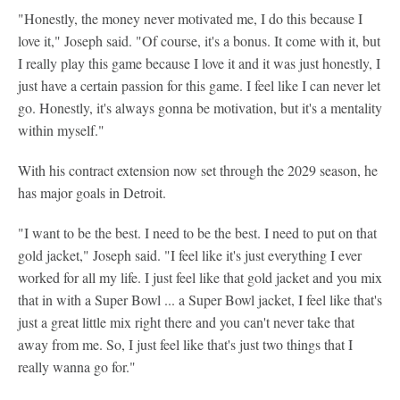
"Honestly, the money never motivated me, I do this because I
love it," Joseph said. "Of course, it's a bonus. It come with it, but
I really play this game because I love it and it was just honestly, I
just have a certain passion for this game. I feel like I can never let
go. Honestly, it's always gonna be motivation, but it's a mentality
within myself."
With his contract extension now set through the 2029 season, he
has major goals in Detroit.
"I want to be the best. I need to be the best. I need to put on that
gold jacket," Joseph said. "I feel like it's just everything I ever
worked for all my life. I just feel like that gold jacket and you mix
that in with a Super Bowl ... a Super Bowl jacket, I feel like that's
just a great little mix right there and you can't never take that
away from me. So, I just feel like that's just two things that I
really wanna go for."