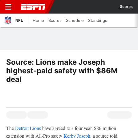
Scores
NFL
Home
Scores
Schedule
Standings
Source: Lions make Joseph
highest-paid safety with $86M
deal
The
Detroit Lions
have agreed to a four-year, $86 million
extension with All-Pro safety
Kerby Joseph
, a source told