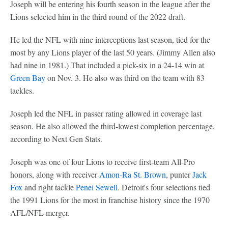
Joseph will be entering his fourth season in the league after the
Lions selected him in the third round of the 2022 draft.
He led the NFL with nine interceptions last season, tied for the
most by any Lions player of the last 50 years. (Jimmy Allen also
had nine in 1981.) That included a pick-six in a 24-14 win at
Green Bay
on Nov. 3. He also was third on the team with 83
tackles.
Joseph led the NFL in passer rating allowed in coverage last
season. He also allowed the third-lowest completion percentage,
according to Next Gen Stats.
Joseph was one of four Lions to receive first-team All-Pro
honors, along with receiver
Amon-Ra St. Brown
, punter
Jack
Fox
and right tackle
Penei Sewell
. Detroit's four selections tied
the 1991 Lions for the most in franchise history since the 1970
AFL/NFL merger.