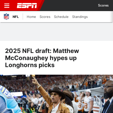
Scores
NFL
Home
Scores
Schedule
Standings
2025 NFL draft: Matthew
McConaughey hypes up
Longhorns picks