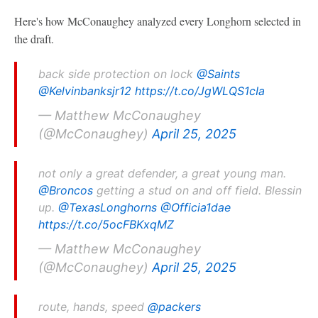
Here's how McConaughey analyzed every Longhorn selected in
the draft.
back side protection on lock
@Saints
@Kelvinbanksjr12
https://t.co/JgWLQS1cIa
— Matthew McConaughey
(@McConaughey)
April 25, 2025
not only a great defender, a great young man.
@Broncos
getting a stud on and off field. Blessin
up.
@TexasLonghorns
@Officia1dae
https://t.co/5ocFBKxqMZ
— Matthew McConaughey
(@McConaughey)
April 25, 2025
route, hands, speed
@packers