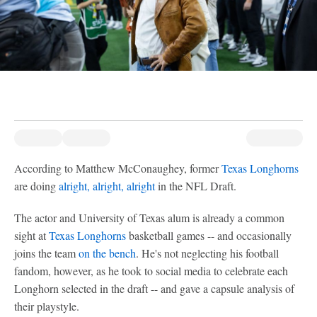
According to Matthew McConaughey, former
Texas Longhorns
are doing
alright, alright, alright
in the NFL Draft.
The actor and University of Texas alum is already a common
sight at
Texas Longhorns
basketball games -- and occasionally
joins the team
on the bench
. He's not neglecting his football
fandom, however, as he took to social media to celebrate each
Longhorn selected in the draft -- and gave a capsule analysis of
their playstyle.