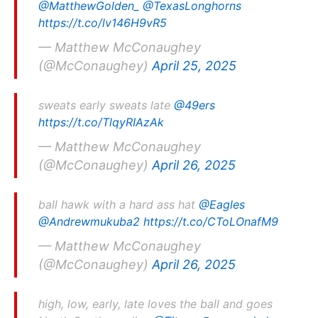
@MatthewGolden_
@TexasLonghorns
https://t.co/lv146H9vR5
— Matthew McConaughey
(@McConaughey)
April 25, 2025
sweats early sweats late
@49ers
https://t.co/TlqyRIAzAk
— Matthew McConaughey
(@McConaughey)
April 26, 2025
ball hawk with a hard ass hat
@Eagles
@Andrewmukuba2
https://t.co/CToLOnafM9
— Matthew McConaughey
(@McConaughey)
April 26, 2025
high, low, early, late loves the ball and goes