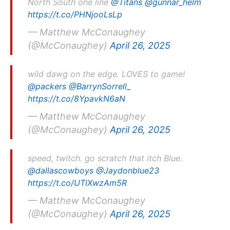
North South one line
@Titans
@gunnar_helm
https://t.co/PHNjooLsLp
— Matthew McConaughey
(@McConaughey)
April 26, 2025
wild dawg on the edge. LOVES to game!
@packers
@BarrynSorrell_
https://t.co/8YpavkN6aN
— Matthew McConaughey
(@McConaughey)
April 26, 2025
speed, twitch. go scratch that itch Blue.
@dallascowboys
@Jaydonblue23
https://t.co/UTlXwzAm5R
— Matthew McConaughey
(@McConaughey)
April 26, 2025