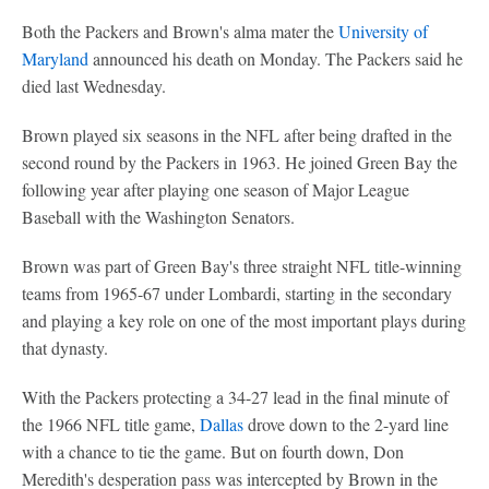
Both the Packers and Brown's alma mater the
University of
Maryland
announced his death on Monday. The Packers said he
died last Wednesday.
Brown played six seasons in the NFL after being drafted in the
second round by the Packers in 1963. He joined Green Bay the
following year after playing one season of Major League
Baseball with the Washington Senators.
Brown was part of Green Bay's three straight NFL title-winning
teams from 1965-67 under Lombardi, starting in the secondary
and playing a key role on one of the most important plays during
that dynasty.
With the Packers protecting a 34-27 lead in the final minute of
the 1966 NFL title game,
Dallas
drove down to the 2-yard line
with a chance to tie the game. But on fourth down, Don
Meredith's desperation pass was intercepted by Brown in the