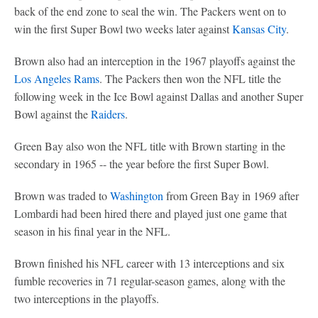
back of the end zone to seal the win. The Packers went on to
win the first Super Bowl two weeks later against
Kansas City
.
Brown also had an interception in the 1967 playoffs against the
Los Angeles Rams
. The Packers then won the NFL title the
following week in the Ice Bowl against Dallas and another Super
Bowl against the
Raiders
.
Green Bay also won the NFL title with Brown starting in the
secondary in 1965 -- the year before the first Super Bowl.
Brown was traded to
Washington
from Green Bay in 1969 after
Lombardi had been hired there and played just one game that
season in his final year in the NFL.
Brown finished his NFL career with 13 interceptions and six
fumble recoveries in 71 regular-season games, along with the
two interceptions in the playoffs.