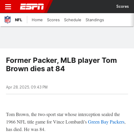
Scores
NFL
Home
Scores
Schedule
Standings
Former Packer, MLB player Tom
Brown dies at 84
Apr 28, 2025, 09:43 PM
Tom Brown, the two-sport star whose interception sealed the
1966 NFL title game for Vince Lombardi's
Green Bay Packers
,
has died. He was 84.